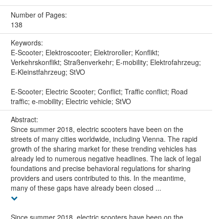
Number of Pages:
138
Keywords:
E-Scooter; Elektroscooter; Elektroroller; Konflikt;
Verkehrskonflikt; Straßenverkehr; E-mobility; Elektrofahrzeug;
E-Kleinstfahrzeug; StVO
E-Scooter; Electric Scooter; Conflict; Traffic conflict; Road
traffic; e-mobility; Electric vehicle; StVO
Abstract:
Since summer 2018, electric scooters have been on the
streets of many cities worldwide, including Vienna. The rapid
growth of the sharing market for these trending vehicles has
already led to numerous negative headlines. The lack of legal
foundations and precise behavioral regulations for sharing
providers and users contributed to this. In the meantime,
many of these gaps have already been closed ...
Since summer 2018, electric scooters have been on the