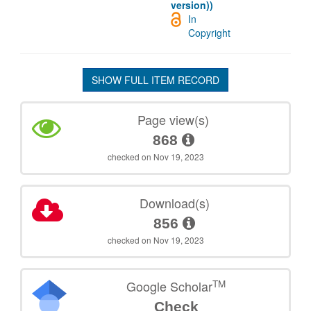
version))
In
Copyright
SHOW FULL ITEM RECORD
Page view(s)
868
checked on Nov 19, 2023
Download(s)
856
checked on Nov 19, 2023
TM
Google Scholar
Check