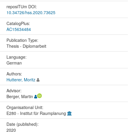
reposiTUm DOI:
10.34726/hss.2020.73625
CatalogPlus:
AC15634484
Publication Type:
Thesis - Diplomarbeit
Language:
German
Authors:
Hutterer, Moritz
Advisor:
Berger, Martin
Organisational Unit:
E280 - Institut für Raumplanung
Date (published):
2020