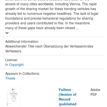
streets of many cities worldwide, including Vienna. The rapid
growth of the sharing market for these trending vehicles has
already led to numerous negative headlines. The lack of legal
foundations and precise behavioral regulations for sharing
providers and users contributed to this. In the meantime,
many of these gaps have already been closed ...
Additional information:
Abweichender Titel nach Übersetzung der Verfasserin/des
Verfassers
License:
In Copyright
Appears in Collections:
Thesis
Fulltext
Adobe
(Version of
PDF
Record
(published