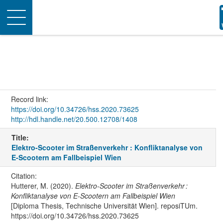
Toggle
navigation
Record link:
https://doi.org/10.34726/hss.2020.73625
http://hdl.handle.net/20.500.12708/1408
Title:
Elektro-Scooter im Straßenverkehr : Konfliktanalyse von
E-Scootern am Fallbeispiel Wien
Citation:
Hutterer, M. (2020).
Elektro-Scooter im Straßenverkehr :
Konfliktanalyse von E-Scootern am Fallbeispiel Wien
[Diploma Thesis, Technische Universität Wien]. reposiTUm.
https://doi.org/10.34726/hss.2020.73625