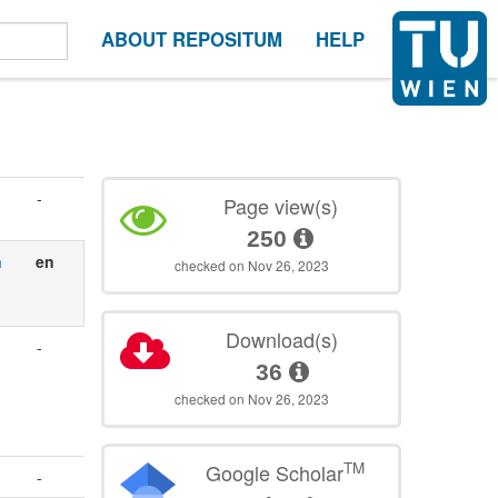
ABOUT REPOSITUM
HELP
-
Page view(s)
250
n
en
checked on Nov 26, 2023
Download(s)
-
36
checked on Nov 26, 2023
TM
Google Scholar
-