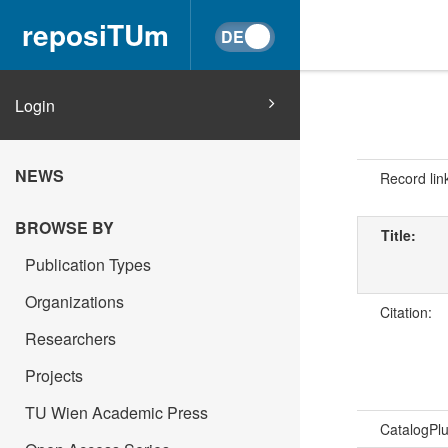
reposiTUm
Login
NEWS
Record lin
BROWSE BY
Title:
Publication Types
Organizations
Citation:
Researchers
Projects
TU Wien Academic Press
CatalogPl