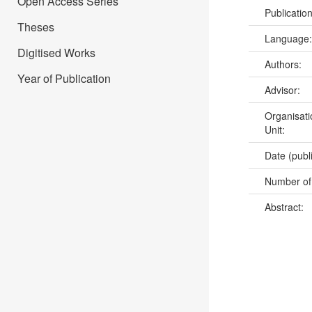
Open Access Series
Publicatio
Theses
Language
Digitised Works
Authors:
Year of Publication
Advisor:
Organisati
Unit:
Date (publ
Number of
Abstract: