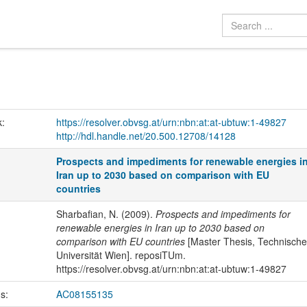
k:
https://resolver.obvsg.at/urn:nbn:at:at-ubtuw:1-49827
http://hdl.handle.net/20.500.12708/14128
Prospects and impediments for renewable energies i
Iran up to 2030 based on comparison with EU
countries
Sharbafian, N. (2009).
Prospects and impediments for
renewable energies in Iran up to 2030 based on
comparison with EU countries
[Master Thesis, Technische
Universität Wien]. reposiTUm.
https://resolver.obvsg.at/urn:nbn:at:at-ubtuw:1-49827
us:
AC08155135