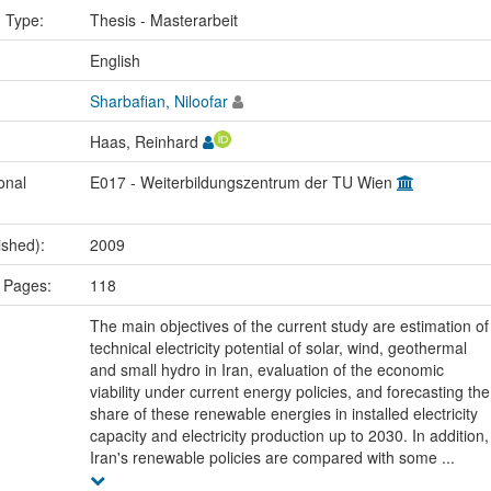
n Type:
Thesis - Masterarbeit
:
English
Sharbafian, Niloofar
Haas, Reinhard
onal
E017 - Weiterbildungszentrum der TU Wien
ished):
2009
 Pages:
118
The main objectives of the current study are estimation of
technical electricity potential of solar, wind, geothermal
and small hydro in Iran, evaluation of the economic
viability under current energy policies, and forecasting the
share of these renewable energies in installed electricity
capacity and electricity production up to 2030. In addition,
Iran's renewable policies are compared with some ...