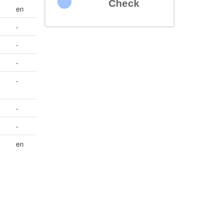
Check
en
-
-
-
-
-
-
en