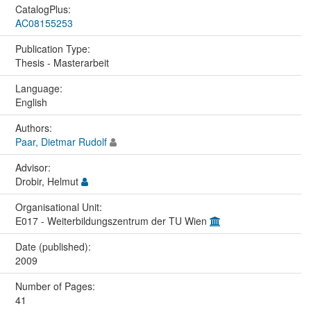
CatalogPlus:
AC08155253
Publication Type:
Thesis - Masterarbeit
Language:
English
Authors:
Paar, Dietmar Rudolf
Advisor:
Drobir, Helmut
Organisational Unit:
E017 - Weiterbildungszentrum der TU Wien
Date (published):
2009
Number of Pages:
41