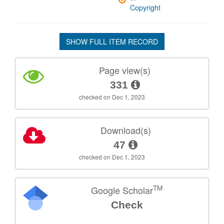
Copyright
SHOW FULL ITEM RECORD
Page view(s)
331
checked on Dec 1, 2023
Download(s)
47
checked on Dec 1, 2023
TM
Google Scholar
Check