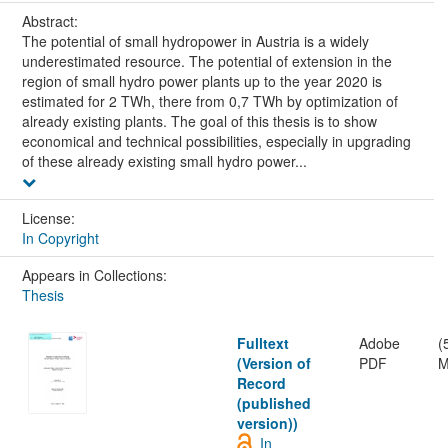
Abstract:
The potential of small hydropower in Austria is a widely
underestimated resource. The potential of extension in the
region of small hydro power plants up to the year 2020 is
estimated for 2 TWh, there from 0,7 TWh by optimization of
already existing plants. The goal of this thesis is to show
economical and technical possibilities, especially in upgrading
of these already existing small hydro power...
License:
In Copyright
Appears in Collections:
Thesis
Fulltext
Adobe
(
(Version of
PDF
M
Record
(published
version))
In