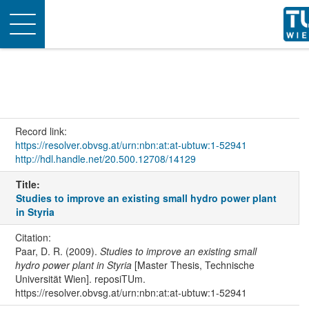
Toggle
navigation
Record link:
https://resolver.obvsg.at/urn:nbn:at:at-ubtuw:1-52941
http://hdl.handle.net/20.500.12708/14129
Title:
Studies to improve an existing small hydro power plant
in Styria
Citation:
Paar, D. R. (2009).
Studies to improve an existing small
hydro power plant in Styria
[Master Thesis, Technische
Universität Wien]. reposiTUm.
https://resolver.obvsg.at/urn:nbn:at:at-ubtuw:1-52941