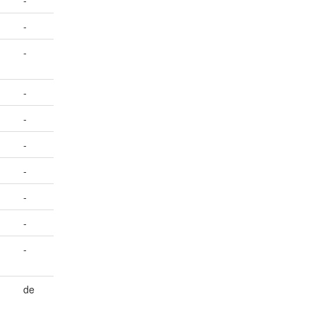
-
-
-
-
-
-
-
-
-
-
de