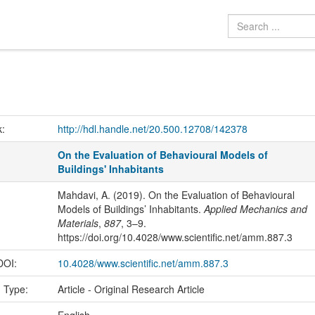
k:
http://hdl.handle.net/20.500.12708/142378
On the Evaluation of Behavioural Models of
Buildings' Inhabitants
Mahdavi, A. (2019). On the Evaluation of Behavioural
Models of Buildings’ Inhabitants.
Applied Mechanics and
Materials
,
887
, 3–9.
https://doi.org/10.4028/www.scientific.net/amm.887.3
 DOI:
10.4028/www.scientific.net/amm.887.3
n Type:
Article - Original Research Article