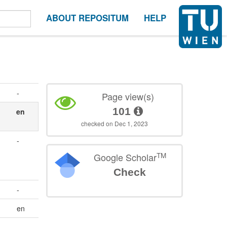
ABOUT REPOSITUM
HELP
-
Page view(s)
101
en
checked on Dec 1, 2023
-
TM
Google Scholar
Check
-
en