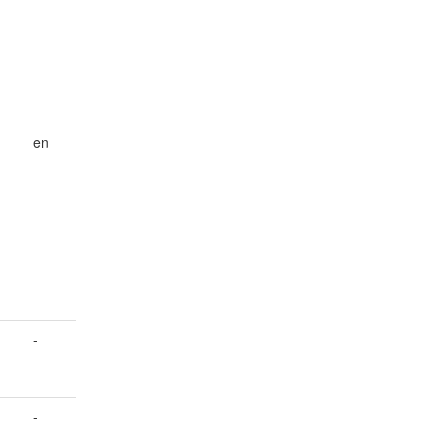
d
en
-
-