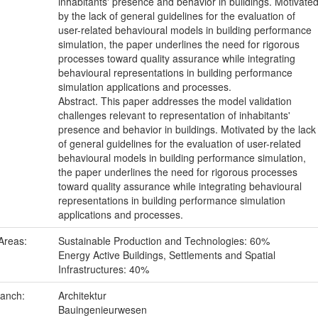
inhabitants' presence and behavior in buildings. Motivate
by the lack of general guidelines for the evaluation of
user-related behavioural models in building performance
simulation, the paper underlines the need for rigorous
processes toward quality assurance while integrating
behavioural representations in building performance
simulation applications and processes.
Abstract. This paper addresses the model validation
challenges relevant to representation of inhabitants'
presence and behavior in buildings. Motivated by the lack
of general guidelines for the evaluation of user-related
behavioural models in building performance simulation,
the paper underlines the need for rigorous processes
toward quality assurance while integrating behavioural
representations in building performance simulation
applications and processes.
Areas:
Sustainable Production and Technologies: 60%
Energy Active Buildings, Settlements and Spatial
Infrastructures: 40%
ranch:
Architektur
Bauingenieurwesen