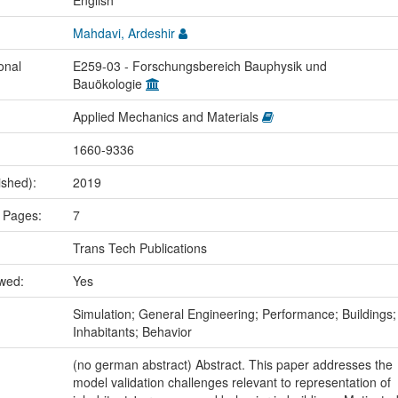
:
English
Mahdavi, Ardeshir
onal
E259-03 - Forschungsbereich Bauphysik und
Bauökologie
Applied Mechanics and Materials
1660-9336
ished):
2019
 Pages:
7
Trans Tech Publications
ewed:
Yes
:
Simulation; General Engineering; Performance; Buildings;
Inhabitants; Behavior
(no german abstract) Abstract. This paper addresses the
model validation challenges relevant to representation of