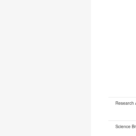
Research 
Science B