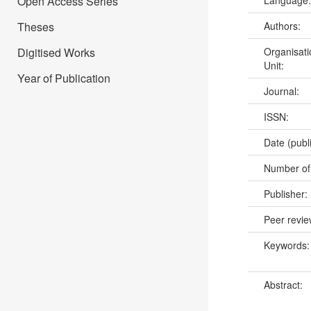
Open Access Series
Language
Theses
Authors:
Digitised Works
Organisati
Unit:
Year of Publication
Journal:
ISSN:
Date (publ
Number of
Publisher:
Peer revi
Keywords
Abstract: