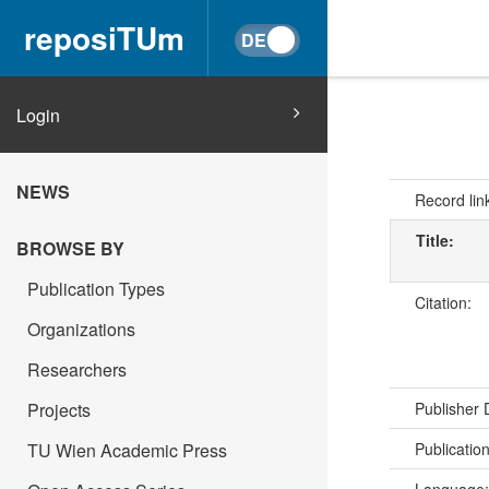
reposiTUm
Login
NEWS
Record lin
Title:
BROWSE BY
Publication Types
Citation:
Organizations
Researchers
Projects
Publisher
TU Wien Academic Press
Publicatio