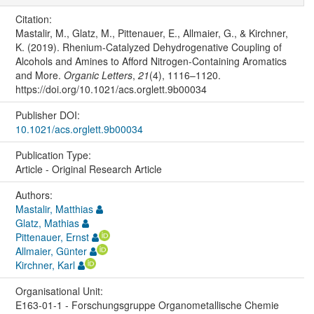
Citation:
Mastalir, M., Glatz, M., Pittenauer, E., Allmaier, G., & Kirchner,
K. (2019). Rhenium-Catalyzed Dehydrogenative Coupling of
Alcohols and Amines to Afford Nitrogen-Containing Aromatics
and More.
Organic Letters
,
21
(4), 1116–1120.
https://doi.org/10.1021/acs.orglett.9b00034
Publisher DOI:
10.1021/acs.orglett.9b00034
Publication Type:
Article - Original Research Article
Authors:
Mastalir, Matthias
Glatz, Mathias
Pittenauer, Ernst
Allmaier, Günter
Kirchner, Karl
Organisational Unit:
E163-01-1 - Forschungsgruppe Organometallische Chemie