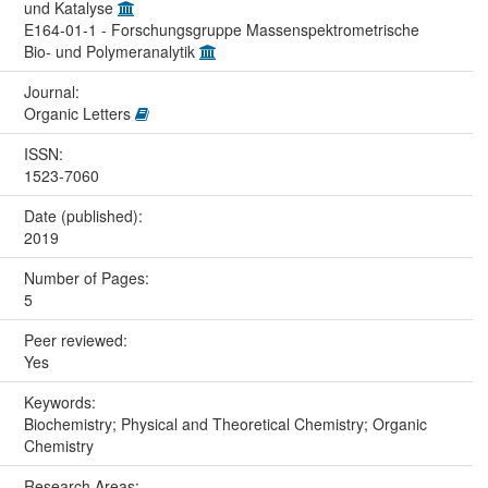
und Katalyse
E164-01-1 - Forschungsgruppe Massenspektrometrische
Bio- und Polymeranalytik
Journal:
Organic Letters
ISSN:
1523-7060
Date (published):
2019
Number of Pages:
5
Peer reviewed:
Yes
Keywords:
Biochemistry; Physical and Theoretical Chemistry; Organic
Chemistry
Research Areas: