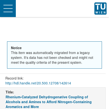
Toggle
navigation
Notice
This item was automatically migrated from a legacy
system. It's data has not been checked and might not
meet the quality criteria of the present system.
Record link:
http://hdl.handle.net/20.500.12708/142614
Title:
Rhenium-Catalyzed Dehydrogenative Coupling of
Alcohols and Amines to Afford Nitrogen-Containing
Aromatics and More