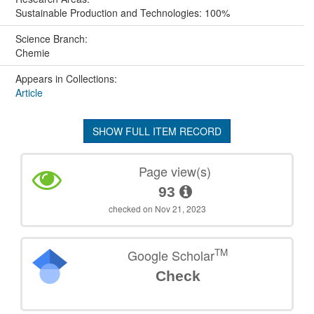
Sustainable Production and Technologies: 100%
Science Branch:
Chemie
Appears in Collections:
Article
SHOW FULL ITEM RECORD
Page view(s)
93
checked on Nov 21, 2023
TM
Google Scholar
Check