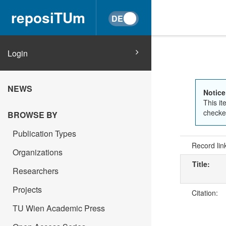
reposiTUm
Login
NEWS
Notice
This it
checked
BROWSE BY
Publication Types
Record lin
Organizations
Title:
Researchers
Projects
Citation:
TU Wien Academic Press