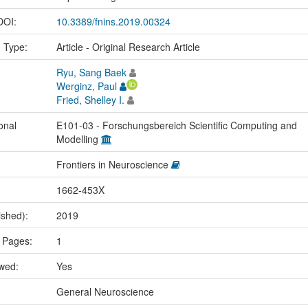
 DOI:
10.3389/fnins.2019.00324
n Type:
Article - Original Research Article
Ryu, Sang Baek
Werginz, Paul
Fried, Shelley I.
onal
E101-03 - Forschungsbereich Scientific Computing and
Modelling
Frontiers in Neuroscience
1662-453X
ished):
2019
 Pages:
1
ewed:
Yes
:
General Neuroscience