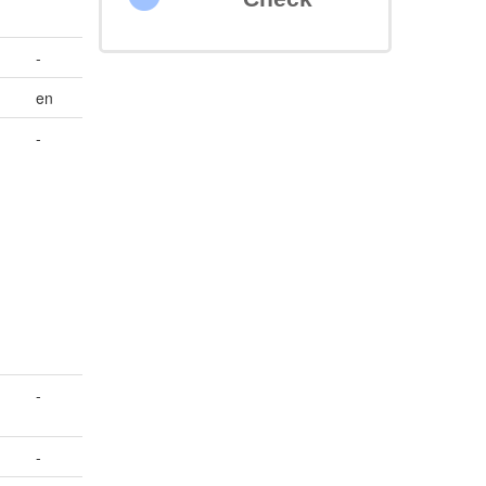
-
en
-
-
-