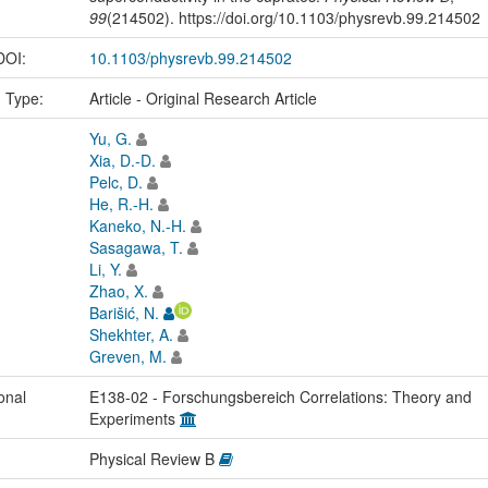
99
(214502). https://doi.org/10.1103/physrevb.99.214502
 DOI:
10.1103/physrevb.99.214502
n Type:
Article - Original Research Article
Yu, G.
Xia, D.-D.
Pelc, D.
He, R.-H.
Kaneko, N.-H.
Sasagawa, T.
Li, Y.
Zhao, X.
Barišić, N.
Shekhter, A.
Greven, M.
onal
E138-02 - Forschungsbereich Correlations: Theory and
Experiments
Physical Review B