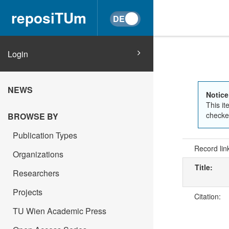
reposiTUm
Login
NEWS
Notice
This it
checked
BROWSE BY
Publication Types
Record lin
Organizations
Title:
Researchers
Projects
Citation:
TU Wien Academic Press