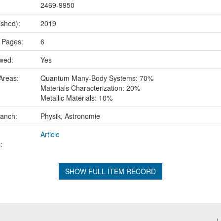
2469-9950
ished):
2019
 Pages:
6
ewed:
Yes
Areas:
Quantum Many-Body Systems: 70%
Materials Characterization: 20%
Metallic Materials: 10%
ranch:
Physik, Astronomie
Article
:
SHOW FULL ITEM RECORD