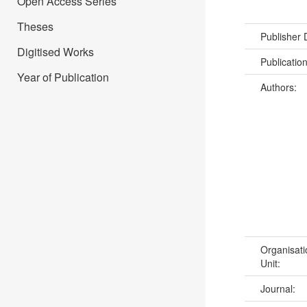
Open Access Series
Theses
Publisher
Digitised Works
Publicatio
Year of Publication
Authors:
Organisati
Unit:
Journal: