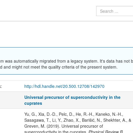
em was automatically migrated from a legacy system. It's data has not 
 and might not meet the quality criteria of the present system.
k:
http://hdl.handle.net/20.500.12708/142970
Universal precursor of superconductivity in the
cuprates
Yu, G., Xia, D.-D., Pelc, D., He, R.-H., Kaneko, N.-H.,
Sasagawa, T., Li, Y., Zhao, X., Barišić, N., Shekhter, A., &
Greven, M. (2019). Universal precursor of
superconductivity in the cuprates.
Physical Review B
,