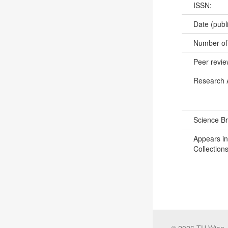
ISSN:
Date (publ
Number of
Peer revi
Research 
Science B
Appears in
Collections