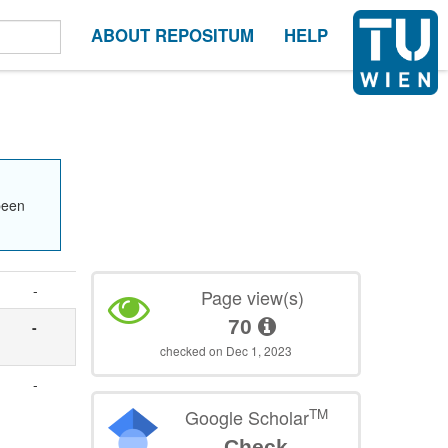
ABOUT REPOSITUM
HELP
been
-
Page view(s)
70
-
checked on Dec 1, 2023
-
TM
Google Scholar
Check