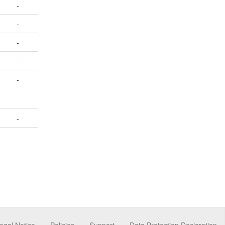
-
-
-
-
-
-