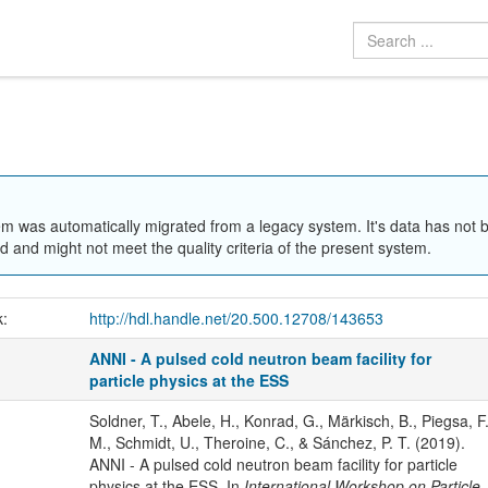
em was automatically migrated from a legacy system. It's data has not 
 and might not meet the quality criteria of the present system.
k:
http://hdl.handle.net/20.500.12708/143653
ANNI - A pulsed cold neutron beam facility for
particle physics at the ESS
Soldner, T., Abele, H., Konrad, G., Märkisch, B., Piegsa, F
M., Schmidt, U., Theroine, C., & Sánchez, P. T. (2019).
ANNI - A pulsed cold neutron beam facility for particle
physics at the ESS. In
International Workshop on Particle