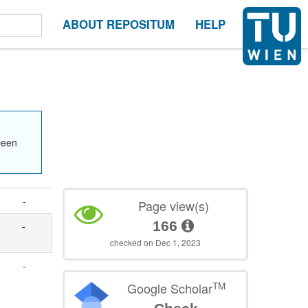
ABOUT REPOSITUM
HELP
been
-
Page view(s)
166
-
checked on Dec 1, 2023
.
-
TM
Google Scholar