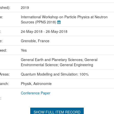
ished):
2019
me:
International Workshop on Particle Physics at Neutron
Sources (PPNS 2018)
e:
24-May-2018 - 26-May-2018
ce:
Grenoble, France
ewed:
Yes
:
General Earth and Planetary Sciences; General
Environmental Science; General Engineering
Areas:
Quantum Modelling and Simulation: 100%
ranch:
Physik, Astronomie
Conference Paper
:
SHOW FULL ITEM RECORD