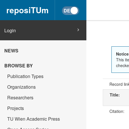
reposiTUm
Login
NEWS
Notice
This it
BROWSE BY
checked
Publication Types
Record lin
Organizations
Title:
Researchers
Projects
Citation:
TU Wien Academic Press