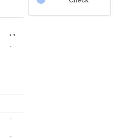
Check
-
en
-
-
-
-