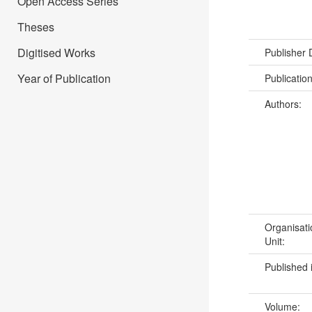
Open Access Series
Theses
Digitised Works
Publisher
Year of Publication
Publicatio
Authors:
Organisati
Unit:
Published 
Volume: