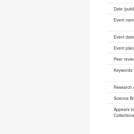
Date (publ
Event na
Event dat
Event pla
Peer revi
Keywords
Research 
Science B
Appears in
Collections