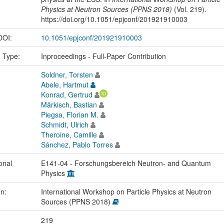
Physics at Neutron Sources (PPNS 2018)
(Vol. 219).
https://doi.org/10.1051/epjconf/201921910003
 DOI:
10.1051/epjconf/201921910003
n Type:
Inproceedings - Full-Paper Contribution
Soldner, Torsten
Abele, Hartmut
Konrad, Gertrud
Märkisch, Bastian
Piegsa, Florian M.
Schmidt, Ulrich
Theroine, Camille
Sánchez, Pablo Torres
onal
E141-04 - Forschungsbereich Neutron- and Quantum
Physics
in:
International Workshop on Particle Physics at Neutron
Sources (PPNS 2018)
219