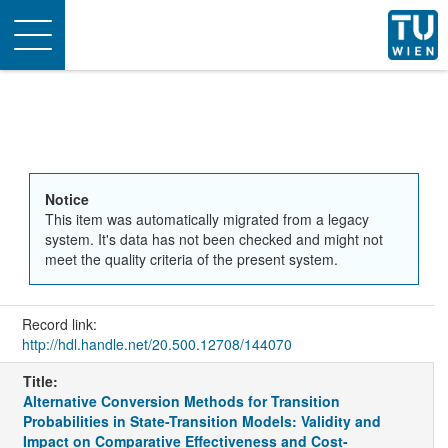
Toggle
navigation
Notice
This item was automatically migrated from a legacy
system. It's data has not been checked and might not
meet the quality criteria of the present system.
Record link:
http://hdl.handle.net/20.500.12708/144070
Title:
Alternative Conversion Methods for Transition
Probabilities in State-Transition Models: Validity and
Impact on Comparative Effectiveness and Cost-