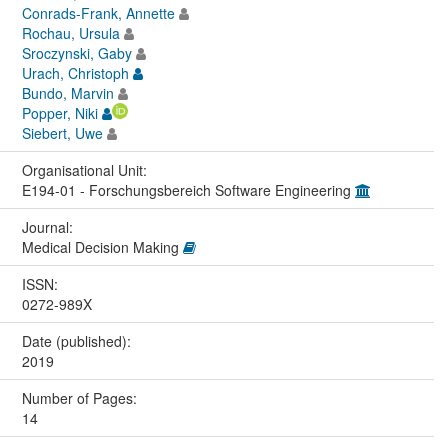
Conrads-Frank, Annette
Rochau, Ursula
Sroczynski, Gaby
Urach, Christoph
Bundo, Marvin
Popper, Niki
Siebert, Uwe
Organisational Unit:
E194-01 - Forschungsbereich Software Engineering
Journal:
Medical Decision Making
ISSN:
0272-989X
Date (published):
2019
Number of Pages:
14