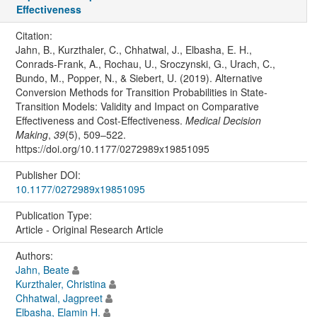
Effectiveness
Citation:
Jahn, B., Kurzthaler, C., Chhatwal, J., Elbasha, E. H.,
Conrads-Frank, A., Rochau, U., Sroczynski, G., Urach, C.,
Bundo, M., Popper, N., & Siebert, U. (2019). Alternative
Conversion Methods for Transition Probabilities in State-
Transition Models: Validity and Impact on Comparative
Effectiveness and Cost-Effectiveness.
Medical Decision
Making
,
39
(5), 509–522.
https://doi.org/10.1177/0272989x19851095
Publisher DOI:
10.1177/0272989x19851095
Publication Type:
Article - Original Research Article
Authors:
Jahn, Beate
Kurzthaler, Christina
Chhatwal, Jagpreet
Elbasha, Elamin H.