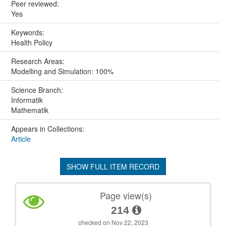
Peer reviewed:
Yes
Keywords:
Health Policy
Research Areas:
Modelling and Simulation: 100%
Science Branch:
Informatik
Mathematik
Appears in Collections:
Article
SHOW FULL ITEM RECORD
Page view(s)
214
checked on Nov 22, 2023