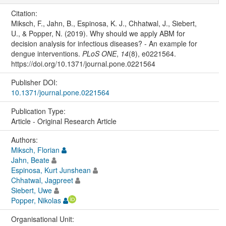
Citation:
Miksch, F., Jahn, B., Espinosa, K. J., Chhatwal, J., Siebert,
U., & Popper, N. (2019). Why should we apply ABM for
decision analysis for infectious diseases? - An example for
dengue interventions.
PLoS ONE
,
14
(8), e0221564.
https://doi.org/10.1371/journal.pone.0221564
Publisher DOI:
10.1371/journal.pone.0221564
Publication Type:
Article - Original Research Article
Authors:
Miksch, Florian
Jahn, Beate
Espinosa, Kurt Junshean
Chhatwal, Jagpreet
Siebert, Uwe
Popper, Nikolas
Organisational Unit: