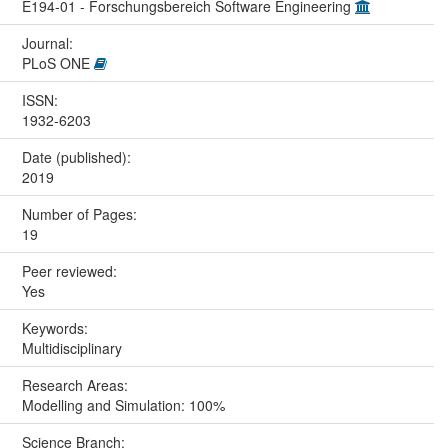
E194-01 - Forschungsbereich Software Engineering
Journal:
PLoS ONE
ISSN:
1932-6203
Date (published):
2019
Number of Pages:
19
Peer reviewed:
Yes
Keywords:
Multidisciplinary
Research Areas:
Modelling and Simulation: 100%
Science Branch: