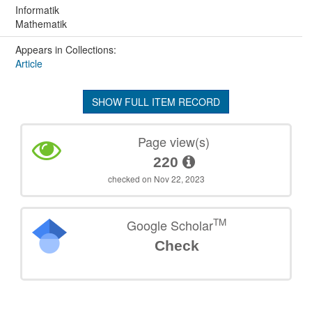
Informatik
Mathematik
Appears in Collections:
Article
SHOW FULL ITEM RECORD
Page view(s)
220
checked on Nov 22, 2023
TM
Google Scholar
Check