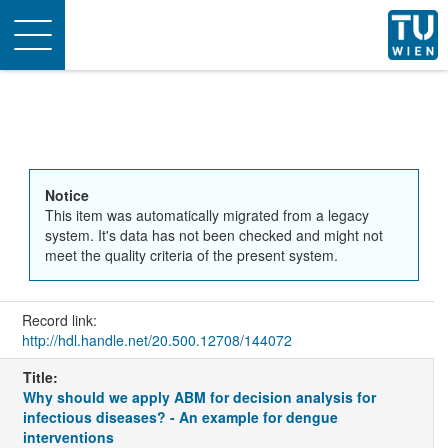
Toggle
navigation
Notice
This item was automatically migrated from a legacy
system. It's data has not been checked and might not
meet the quality criteria of the present system.
Record link:
http://hdl.handle.net/20.500.12708/144072
Title:
Why should we apply ABM for decision analysis for
infectious diseases? - An example for dengue
interventions