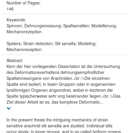
Number of Pages:
146
Keywords:
Spinnen; Dehnungsmessung; Spaltsensillen; Modellierung;
Mechanorezeption
Spiders; Strain detection; Slit sensilla; Modeling;
Mechanoreception
Abstract:
Kern der hier vorliegenden Dissertation ist die Untersuchung
des Deformationsverhaltens dehnungsempfindlicher
Spaltsinnesorgane von Arachniden.<br />Die einzelnen
Spalte sind isoliert, in losen Gruppen oder in sogenannten
lyraförmigen Organen angeordnet, wobei in letzteren die
Spalte typischerweise sehr eng beieinander liegen.<br />Das
Ziel dieser Arbeit ist es, das komplexe Deformatio...
In the present thesis the intriguing mechanics of strain
sensitive arachnid slit sensilla are studied. Individual slits
occur singly, in loose groups, and in so called lyriform organs,