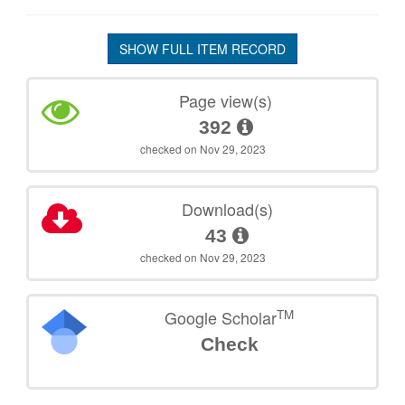
SHOW FULL ITEM RECORD
Page view(s)
392
checked on Nov 29, 2023
Download(s)
43
checked on Nov 29, 2023
TM
Google Scholar
Check