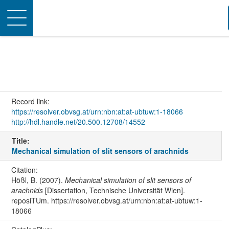
Toggle
navigation
Record link:
https://resolver.obvsg.at/urn:nbn:at:at-ubtuw:1-18066
http://hdl.handle.net/20.500.12708/14552
Title:
Mechanical simulation of slit sensors of arachnids
Citation:
Hößl, B. (2007).
Mechanical simulation of slit sensors of
arachnids
[Dissertation, Technische Universität Wien].
reposiTUm. https://resolver.obvsg.at/urn:nbn:at:at-ubtuw:1-
18066