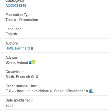
CatalogPlus:
AC05034349
Publication Type:
Thesis - Dissertation
Language:
English
Authors:
Hößl, Bernhard
Advisor:
Böhm, Helmut
Co-advisor:
Barth, Friedrich G.
Organisational Unit:
E317 - Institut für Leichtbau u. Struktur-Biomechanik
Date (published):
2007