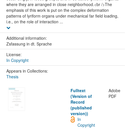
where they are arranged in close neighborhood.<br />The
emphasis of this work is put on the complex deformation
patterns of lyriform organs under mechanical far field loading,
i.e., on the role of interaction ...
Additional information:
Zsfassung in dt. Sprache
License:
In Copyright
Appears in Collections:
Thesis
Fulltext
Adobe
(Version of
PDF
Record
(published
version))
In
Copyright