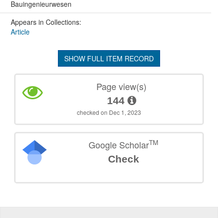
Bauingenieurwesen
Appears in Collections:
Article
SHOW FULL ITEM RECORD
Page view(s)
144
checked on Dec 1, 2023
TM
Google Scholar
Check