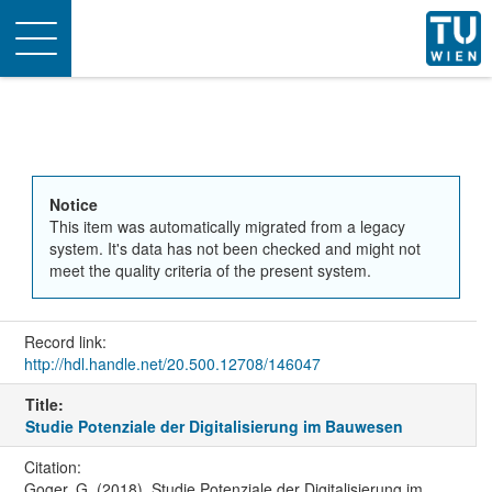
Toggle
navigation
Notice
This item was automatically migrated from a legacy
system. It's data has not been checked and might not
meet the quality criteria of the present system.
Record link:
http://hdl.handle.net/20.500.12708/146047
Title:
Studie Potenziale der Digitalisierung im Bauwesen
Citation:
Goger, G. (2018). Studie Potenziale der Digitalisierung im