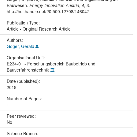
Bauwesen.
Energy Innovation Austria
,
4
, 3.
http://hdl.handle.net/20.500.12708/146047
Publication Type:
Article - Original Research Article
Authors:
Goger, Gerald
Organisational Unit:
E234-01 - Forschungsbereich Baubetrieb und
Bauverfahrenstechnik
Date (published):
2018
Number of Pages:
1
Peer reviewed:
No
Science Branch: