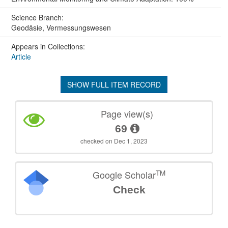
Science Branch:
Geodäsie, Vermessungswesen
Appears in Collections:
Article
SHOW FULL ITEM RECORD
Page view(s)
69
checked on Dec 1, 2023
TM
Google Scholar
Check