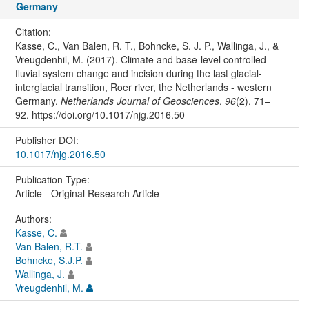
Germany
Citation:
Kasse, C., Van Balen, R. T., Bohncke, S. J. P., Wallinga, J., &
Vreugdenhil, M. (2017). Climate and base-level controlled
fluvial system change and incision during the last glacial-
interglacial transition, Roer river, the Netherlands - western
Germany.
Netherlands Journal of Geosciences
,
96
(2), 71–
92. https://doi.org/10.1017/njg.2016.50
Publisher DOI:
10.1017/njg.2016.50
Publication Type:
Article - Original Research Article
Authors:
Kasse, C.
Van Balen, R.T.
Bohncke, S.J.P.
Wallinga, J.
Vreugdenhil, M.