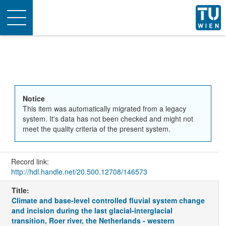
Toggle
navigation
Notice
This item was automatically migrated from a legacy
system. It's data has not been checked and might not
meet the quality criteria of the present system.
Record link:
http://hdl.handle.net/20.500.12708/146573
Title:
Climate and base-level controlled fluvial system change
and incision during the last glacial-interglacial
transition, Roer river, the Netherlands - western