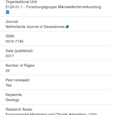
Organisational Unit:
E120-01-1 - Forschungsgruppe Mikrowellenfernerkundung
Journal:
Netherlands Journal of Geosciences
ISSN:
0016-7746
Date (published):
2017
Number of Pages:
22
Peer reviewed:
Yes
Keywords:
Geology
Research Areas:
Environmental Monitoring and Climate Adaptation: 100%