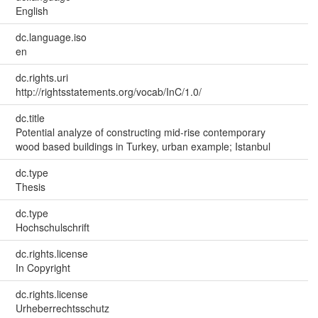
English
dc.language.iso
en
dc.rights.uri
http://rightsstatements.org/vocab/InC/1.0/
dc.title
Potential analyze of constructing mid-rise contemporary
wood based buildings in Turkey, urban example; Istanbul
dc.type
Thesis
dc.type
Hochschulschrift
dc.rights.license
In Copyright
dc.rights.license
Urheberrechtsschutz