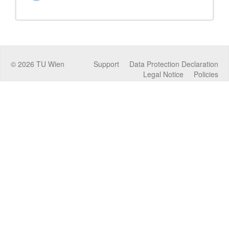
©
2026
TU Wien
Support
Data Protection Declaration
Legal Notice
Policies