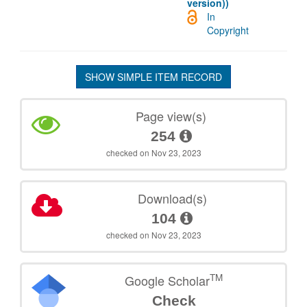
version))
In
Copyright
SHOW SIMPLE ITEM RECORD
Page view(s)
254
checked on Nov 23, 2023
Download(s)
104
checked on Nov 23, 2023
TM
Google Scholar
Check