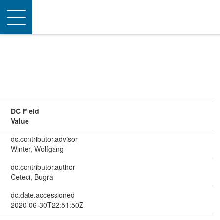
Toggle
navigation
DC Field
Value
dc.contributor.advisor
Winter, Wolfgang
dc.contributor.author
Ceteci, Bugra
dc.date.accessioned
2020-06-30T22:51:50Z