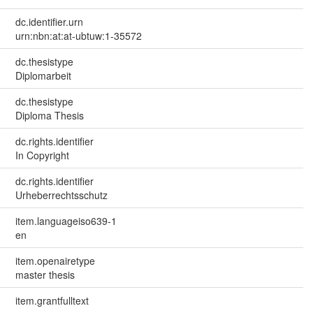
dc.identifier.urn
urn:nbn:at:at-ubtuw:1-35572
dc.thesistype
Diplomarbeit
dc.thesistype
Diploma Thesis
dc.rights.identifier
In Copyright
dc.rights.identifier
Urheberrechtsschutz
item.languageiso639-1
en
item.openairetype
master thesis
item.grantfulltext