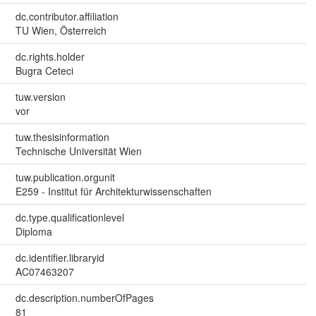
dc.contributor.affiliation
TU Wien, Österreich
dc.rights.holder
Bugra Ceteci
tuw.version
vor
tuw.thesisinformation
Technische Universität Wien
tuw.publication.orgunit
E259 - Institut für Architekturwissenschaften
dc.type.qualificationlevel
Diploma
dc.identifier.libraryid
AC07463207
dc.description.numberOfPages
81