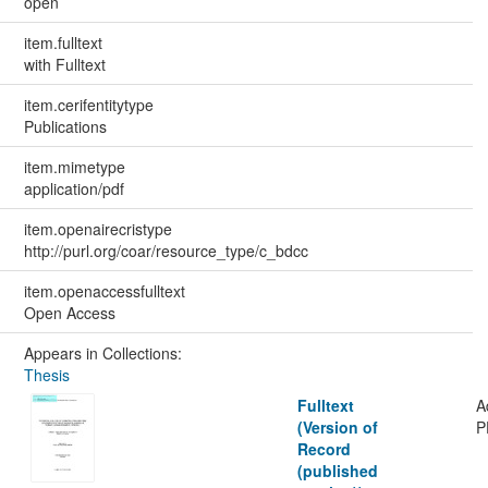
open
item.fulltext
with Fulltext
item.cerifentitytype
Publications
item.mimetype
application/pdf
item.openairecristype
http://purl.org/coar/resource_type/c_bdcc
item.openaccessfulltext
Open Access
Appears in Collections:
Thesis
Fulltext
A
(Version of
P
Record
(published