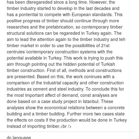
has been disregareded since a long time. However, the
timber industry started to develop in the last decades and
has a pontential to compete with European standards. This
positive progress of timber should continue through more
researches and the prefabrication, so contemporary timber
structural solutions can be regareded in Turkey again. The
aim to lead the attention again to the timber industry and teh
timber market in order to use the possibilities of 21st
centruies´contemporary construction systems with the
potential available in Turkey. This work is trying to push this
aim through pointing out the hidden potential of Turkish
timber construction. First of all, methods and constructions
are presented. Based on this, the work coninues with a
comparison of the industrial capacity and other construction
industries as cement and steel industry. To conclude this for
the most important affect of demand, const analyses are
done based on a case study project in Istanbul. These
analyses show the economical relations between a concrete
building and a timber building. Further more two cases state
the effects on costs if the production would be done in Turkey
instead of importing timber.<br />
dc.language