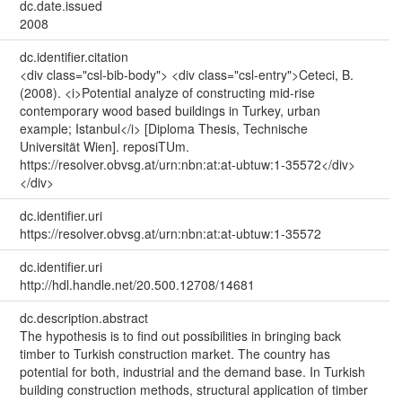
dc.date.issued
2008
dc.identifier.citation
<div class="csl-bib-body"> <div class="csl-entry">Ceteci, B.
(2008). <i>Potential analyze of constructing mid-rise
contemporary wood based buildings in Turkey, urban
example; Istanbul</i> [Diploma Thesis, Technische
Universität Wien]. reposiTUm.
https://resolver.obvsg.at/urn:nbn:at:at-ubtuw:1-35572</div>
</div>
dc.identifier.uri
https://resolver.obvsg.at/urn:nbn:at:at-ubtuw:1-35572
dc.identifier.uri
http://hdl.handle.net/20.500.12708/14681
dc.description.abstract
The hypothesis is to find out possibilities in bringing back
timber to Turkish construction market. The country has
potential for both, industrial and the demand base. In Turkish
building construction methods, structural application of timber