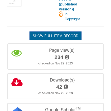
(published
version))
In
Copyright
SHOW FULL ITEM RECORD
Page view(s)
234
checked on Nov 29, 2023
Download(s)
42
checked on Nov 29, 2023
TM
Google Scholar