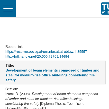
Toggle
navigation
Record link:
https://resolver.obvsg.at/urn:nbn:at:at-ubtuw:1-35557
http://hdl.handle.net/20.500.12708/14684
Title:
Development of beam elements composed of timber and
steel for medium-rise office buildings considering fire
safety
Citation:
Izumi, B. (2008).
Development of beam elements composed
of timber and steel for medium-rise office buildings
considering fire safety
[Diploma Thesis, Technische
Universität Wien]. reposiTUm.