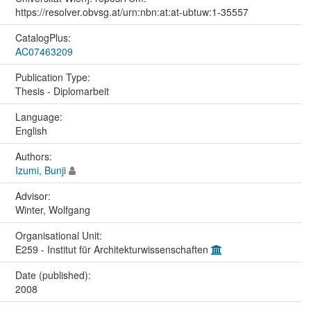
https://resolver.obvsg.at/urn:nbn:at:at-ubtuw:1-35557
CatalogPlus:
AC07463209
Publication Type:
Thesis - Diplomarbeit
Language:
English
Authors:
Izumi, Bunji
Advisor:
Winter, Wolfgang
Organisational Unit:
E259 - Institut für Architekturwissenschaften
Date (published):
2008