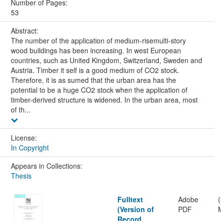
Number of Pages:
53
Abstract:
The number of the application of medium-risemulti-story
wood buildings has been increasing. In west European
countries, such as United Kingdom, Switzerland, Sweden and
Austria. Timber it self is a good medium of CO2 stock.
Therefore, it is as sumed that the urban area has the
potential to be a huge CO2 stock when the application of
timber-derived structure is widened. In the urban area, most
of th...
License:
In Copyright
Appears in Collections:
Thesis
Fulltext
Adobe
(Version of
PDF
Record