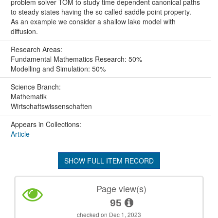
problem solver TOM to study time dependent canonical paths
to steady states having the so called saddle point property.
As an example we consider a shallow lake model with
diffusion.
Research Areas:
Fundamental Mathematics Research: 50%
Modelling and Simulation: 50%
Science Branch:
Mathematik
Wirtschaftswissenschaften
Appears in Collections:
Article
SHOW FULL ITEM RECORD
Page view(s)
95
checked on Dec 1, 2023