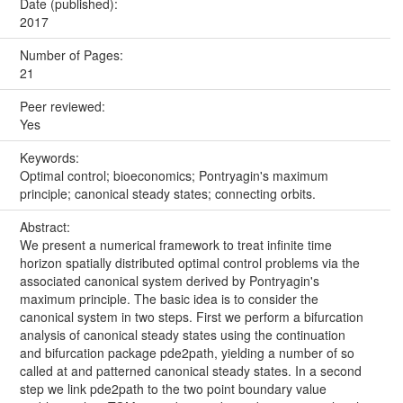
Date (published):
2017
Number of Pages:
21
Peer reviewed:
Yes
Keywords:
Optimal control; bioeconomics; Pontryagin's maximum
principle; canonical steady states; connecting orbits.
Abstract:
We present a numerical framework to treat infinite time
horizon spatially distributed optimal control problems via the
associated canonical system derived by Pontryagin's
maximum principle. The basic idea is to consider the
canonical system in two steps. First we perform a bifurcation
analysis of canonical steady states using the continuation
and bifurcation package pde2path, yielding a number of so
called at and patterned canonical steady states. In a second
step we link pde2path to the two point boundary value