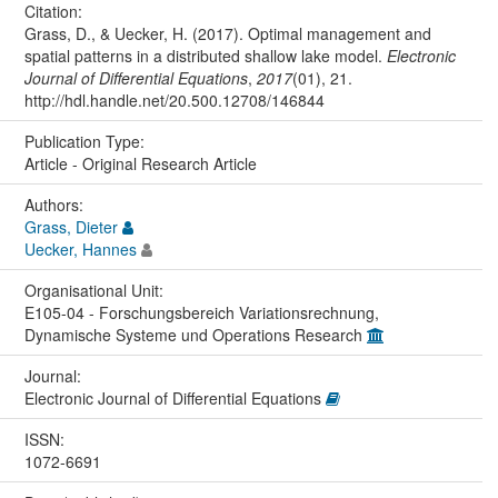
Citation:
Grass, D., & Uecker, H. (2017). Optimal management and
spatial patterns in a distributed shallow lake model.
Electronic
Journal of Differential Equations
,
2017
(01), 21.
http://hdl.handle.net/20.500.12708/146844
Publication Type:
Article - Original Research Article
Authors:
Grass, Dieter
Uecker, Hannes
Organisational Unit:
E105-04 - Forschungsbereich Variationsrechnung,
Dynamische Systeme und Operations Research
Journal:
Electronic Journal of Differential Equations
ISSN:
1072-6691