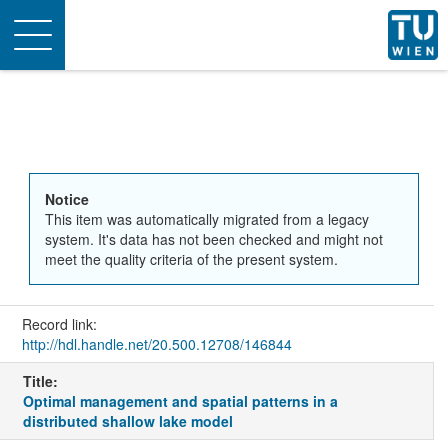
Toggle
navigation
Notice
This item was automatically migrated from a legacy
system. It's data has not been checked and might not
meet the quality criteria of the present system.
Record link:
http://hdl.handle.net/20.500.12708/146844
Title:
Optimal management and spatial patterns in a
distributed shallow lake model