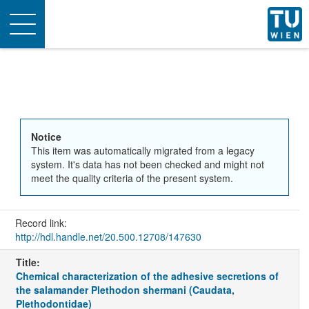
Toggle
navigation
Notice
This item was automatically migrated from a legacy
system. It's data has not been checked and might not
meet the quality criteria of the present system.
Record link:
http://hdl.handle.net/20.500.12708/147630
Title:
Chemical characterization of the adhesive secretions of
the salamander Plethodon shermani (Caudata,
Plethodontidae)