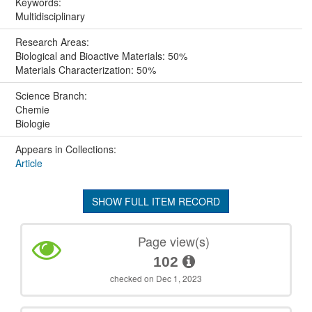
Keywords:
Multidisciplinary
Research Areas:
Biological and Bioactive Materials: 50%
Materials Characterization: 50%
Science Branch:
Chemie
Biologie
Appears in Collections:
Article
SHOW FULL ITEM RECORD
Page view(s)
102
checked on Dec 1, 2023