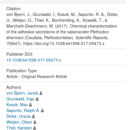
Citation:
von Byern, J., Grunwald, I., Kosok, M., Saporito, R. A., Dicke,
U., Wetjen, O., Thiel, K., Borcherding, K., Kowalik, T., &
Marchetti-Deschmann, M. (2017). Chemical characterization
of the adhesive secretions of the salamander Plethodon
shermani (Caudata, Plethodontidae).
Scientific Reports
,
7
(6647). https://doi.org/10.1038/s41598-017-05473-z
Publisher DOI:
10.1038/s41598-017-05473-z
Publication Type:
Article - Original Research Article
Authors:
von Byern, Janek
Grunwald, Ingo
Kosok, Max
Saporito, Ralph A.
Dicke, Ursula
Wetjen, Oliver
Thiel, Karsten