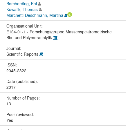
Borcherding, Kai
Kowalik, Thomas
Marchetti-Deschmann, Martina
Organisational Unit:
E164-01-1 - Forschungsgruppe Massenspektrometrische
Bio- und Polymeranalytik
Journal:
Scientific Reports
ISSN:
2045-2322
Date (published):
2017
Number of Pages:
13
Peer reviewed:
Yes