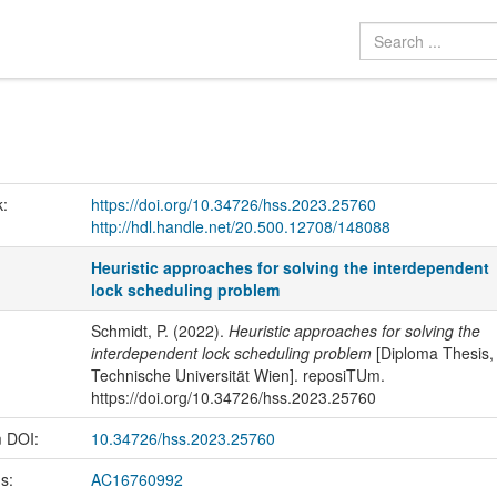
k:
https://doi.org/10.34726/hss.2023.25760
http://hdl.handle.net/20.500.12708/148088
Heuristic approaches for solving the interdependent
lock scheduling problem
Schmidt, P. (2022).
Heuristic approaches for solving the
interdependent lock scheduling problem
[Diploma Thesis,
Technische Universität Wien]. reposiTUm.
https://doi.org/10.34726/hss.2023.25760
m DOI:
10.34726/hss.2023.25760
us:
AC16760992