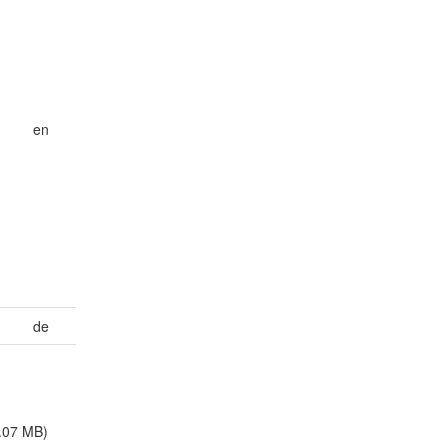
en
de
.07 MB)