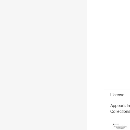
License:
Appears in
Collections