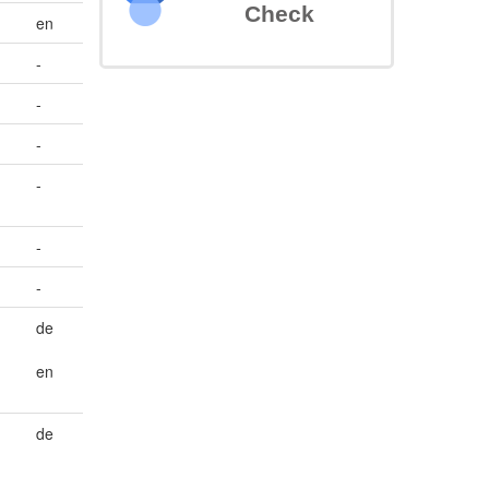
Check
en
-
-
-
-
-
-
de
en
de