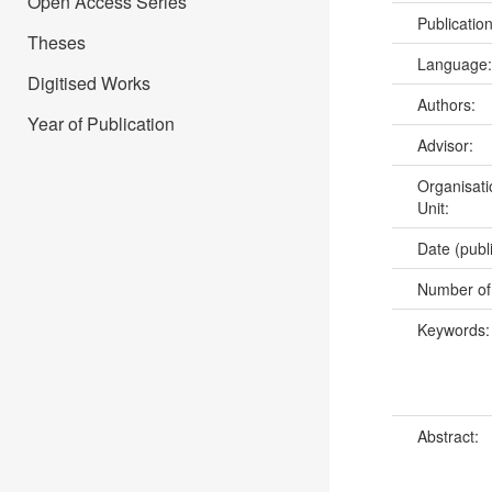
Open Access Series
Publicatio
Theses
Language
Digitised Works
Authors:
Year of Publication
Advisor:
Organisati
Unit:
Date (publ
Number of
Keywords
Abstract: