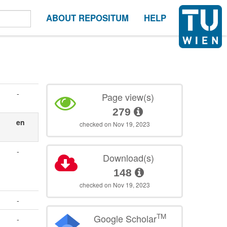
ABOUT REPOSITUM
HELP
-
Page view(s)
279
en
checked on Nov 19, 2023
-
Download(s)
148
checked on Nov 19, 2023
-
TM
Google Scholar
-