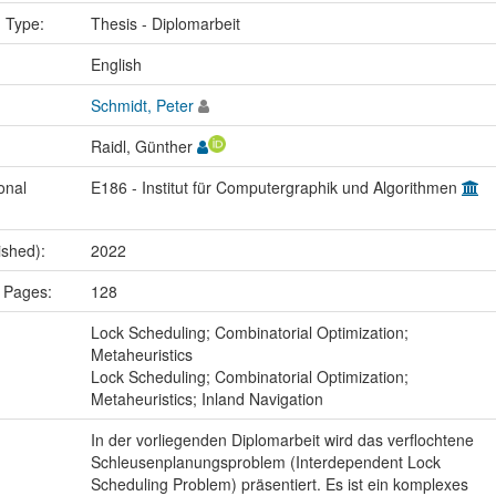
n Type:
Thesis - Diplomarbeit
:
English
Schmidt, Peter
Raidl, Günther
onal
E186 - Institut für Computergraphik und Algorithmen
ished):
2022
 Pages:
128
:
Lock Scheduling; Combinatorial Optimization;
Metaheuristics
Lock Scheduling; Combinatorial Optimization;
Metaheuristics; Inland Navigation
In der vorliegenden Diplomarbeit wird das verflochtene
Schleusenplanungsproblem (Interdependent Lock
Scheduling Problem) präsentiert. Es ist ein komplexes