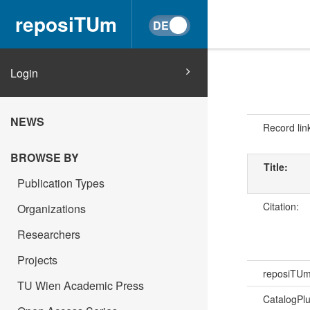
reposiTUm
Login
NEWS
Record lin
BROWSE BY
Title:
Publication Types
Citation:
Organizations
Researchers
Projects
reposiTU
TU Wien Academic Press
CatalogPl