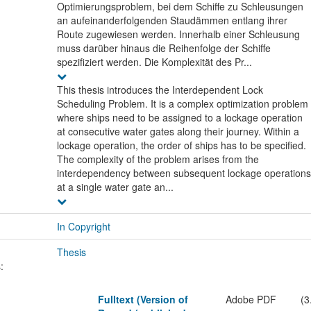
Optimierungsproblem, bei dem Schiffe zu Schleusungen
an aufeinanderfolgenden Staudämmen entlang ihrer
Route zugewiesen werden. Innerhalb einer Schleusung
muss darüber hinaus die Reihenfolge der Schiffe
spezifiziert werden. Die Komplexität des Pr...
This thesis introduces the Interdependent Lock
Scheduling Problem. It is a complex optimization problem
where ships need to be assigned to a lockage operation
at consecutive water gates along their journey. Within a
lockage operation, the order of ships has to be specified.
The complexity of the problem arises from the
interdependency between subsequent lockage operations
at a single water gate an...
In Copyright
Thesis
:
Fulltext (Version of
Adobe PDF
(3