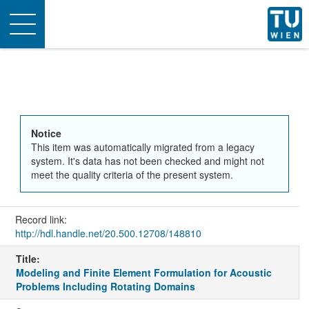
Toggle
navigation
Notice
This item was automatically migrated from a legacy
system. It's data has not been checked and might not
meet the quality criteria of the present system.
Record link:
http://hdl.handle.net/20.500.12708/148810
Title:
Modeling and Finite Element Formulation for Acoustic
Problems Including Rotating Domains