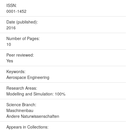
ISSN:
0001-1452
Date (published):
2016
Number of Pages:
10
Peer reviewed:
Yes
Keywords:
Aerospace Engineering
Research Areas:
Modelling and Simulation: 100%
Science Branch:
Maschinenbau
Andere Naturwissenschaften
Appears in Collections: