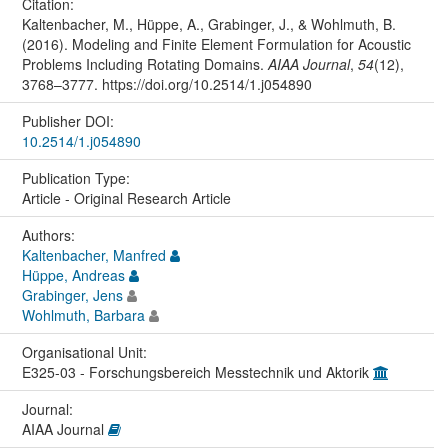
Citation:
Kaltenbacher, M., Hüppe, A., Grabinger, J., & Wohlmuth, B.
(2016). Modeling and Finite Element Formulation for Acoustic
Problems Including Rotating Domains.
AIAA Journal
,
54
(12),
3768–3777. https://doi.org/10.2514/1.j054890
Publisher DOI:
10.2514/1.j054890
Publication Type:
Article - Original Research Article
Authors:
Kaltenbacher, Manfred
Hüppe, Andreas
Grabinger, Jens
Wohlmuth, Barbara
Organisational Unit:
E325-03 - Forschungsbereich Messtechnik und Aktorik
Journal:
AIAA Journal