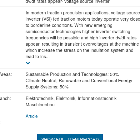
:
dv/dt rates appear- voltage source inverter
In modern traction propulsion applications, voltage source
inverter (VSI) fed traction motors today operate very clos
to borderline conditions. With new emerging
semiconductor technologies higher inverter switching
frequencies will be possible and high inverter dv/dt rates
appear, resulting in transient overvoltages at the machine
which increase the stress on the insulation system and
lead to ins...
Areas:
Sustainable Production and Technologies: 50%
Climate Neutral, Renewable and Conventional Energy
Supply Systems: 50%
ranch:
Elektrotechnik, Elektronik, Informationstechnik
Maschinenbau
Article
:
SHOW FULL ITEM RECORD