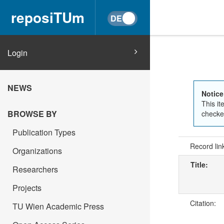
reposiTUm
Login
NEWS
Notice
This it
BROWSE BY
checked
Publication Types
Record lin
Organizations
Title:
Researchers
Projects
Citation:
TU Wien Academic Press