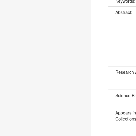
Keywords
Abstract:
Research 
Science B
Appears in
Collections