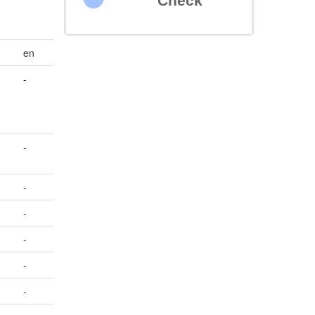
Check
en
-
-
-
-
-
-
-