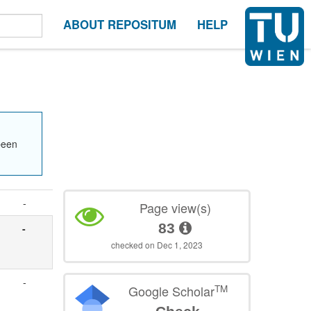
ABOUT REPOSITUM
HELP
been
-
Page view(s)
83
-
checked on Dec 1, 2023
-
TM
Google Scholar