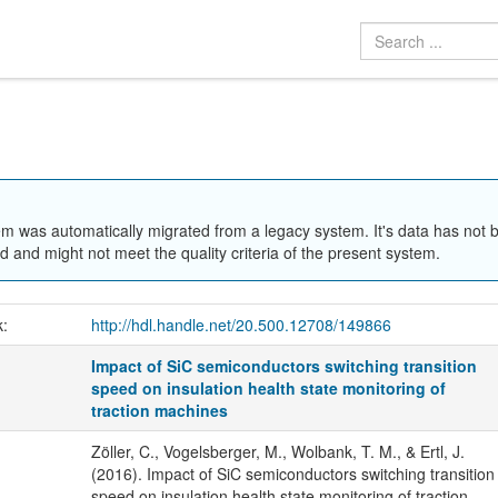
em was automatically migrated from a legacy system. It's data has not 
 and might not meet the quality criteria of the present system.
k:
http://hdl.handle.net/20.500.12708/149866
Impact of SiC semiconductors switching transition
speed on insulation health state monitoring of
traction machines
Zöller, C., Vogelsberger, M., Wolbank, T. M., & Ertl, J.
(2016). Impact of SiC semiconductors switching transition
speed on insulation health state monitoring of traction