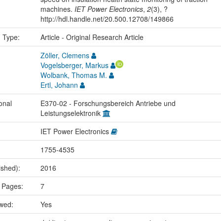
machines.
IET Power Electronics
,
2
(3), ?
http://hdl.handle.net/20.500.12708/149866
n Type:
Article - Original Research Article
Zöller, Clemens
Vogelsberger, Markus
Wolbank, Thomas M.
Ertl, Johann
onal
E370-02 - Forschungsbereich Antriebe und
Leistungselektronik
IET Power Electronics
1755-4535
ished):
2016
 Pages:
7
ewed:
Yes