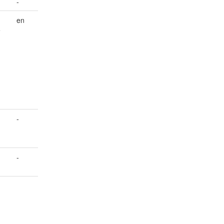
-
en
e
-
-