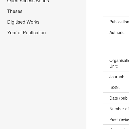
Open Access Series
Theses
Digitised Works
Publicatio
Year of Publication
Authors:
Organisati
Unit:
Journal:
ISSN:
Date (publ
Number of
Peer revi