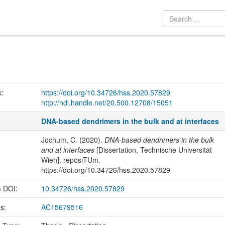
k:
https://doi.org/10.34726/hss.2020.57829
http://hdl.handle.net/20.500.12708/15051
DNA-based dendrimers in the bulk and at interfaces
Jochum, C. (2020).
DNA-based dendrimers in the bulk
and at interfaces
[Dissertation, Technische Universität
Wien]. reposiTUm.
https://doi.org/10.34726/hss.2020.57829
m DOI:
10.34726/hss.2020.57829
us:
AC15679516