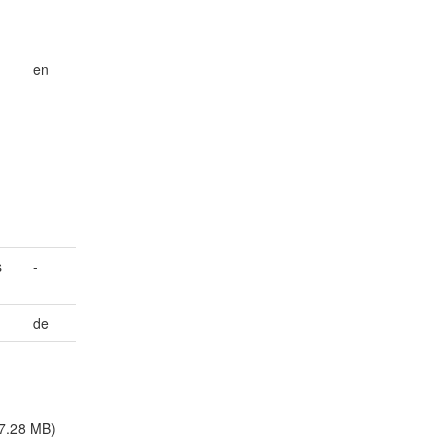
en
,
s
-
de
7.28 MB)