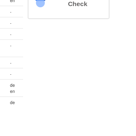
en
Check
-
-
-
-
-
-
de
en
de
-