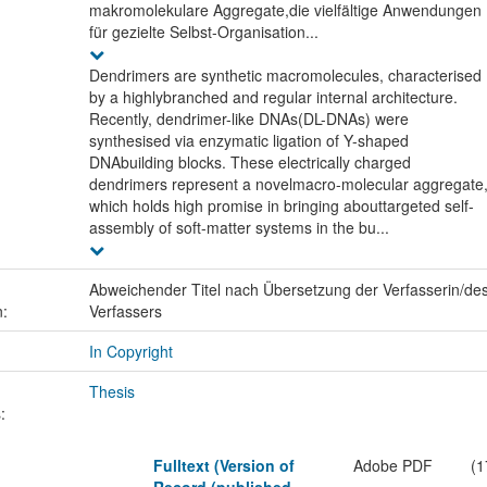
makromolekulare Aggregate,die vielfältige Anwendungen
für gezielte Selbst-Organisation...
Dendrimers are synthetic macromolecules, characterised
by a highlybranched and regular internal architecture.
Recently, dendrimer-like DNAs(DL-DNAs) were
synthesised via enzymatic ligation of Y-shaped
DNAbuilding blocks. These electrically charged
dendrimers represent a novelmacro-molecular aggregate
which holds high promise in bringing abouttargeted self-
assembly of soft-matter systems in the bu...
Abweichender Titel nach Übersetzung der Verfasserin/de
n:
Verfassers
In Copyright
Thesis
:
Fulltext (Version of
Adobe PDF
(1
Record (published