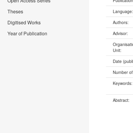
Open Access Series
Publicatio
Theses
Language
Digitised Works
Authors:
Year of Publication
Advisor:
Organisati
Unit:
Date (publ
Number of
Keywords
Abstract: