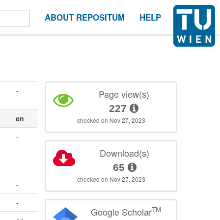
ABOUT REPOSITUM
HELP
-
Page view(s)
227
en
checked on Nov 27, 2023
-
Download(s)
65
checked on Nov 27, 2023
-
-
TM
Google Scholar