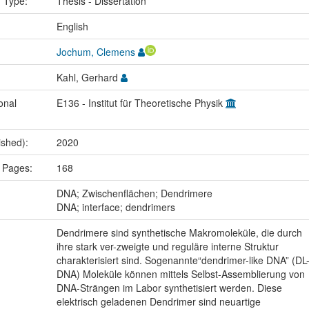
n Type:
Thesis - Dissertation
:
English
Jochum, Clemens
Kahl, Gerhard
onal
E136 - Institut für Theoretische Physik
ished):
2020
 Pages:
168
:
DNA; Zwischenflächen; Dendrimere
DNA; interface; dendrimers
Dendrimere sind synthetische Makromoleküle, die durch
ihre stark ver-zweigte und reguläre interne Struktur
charakterisiert sind. Sogenannte“dendrimer-like DNA” (DL
DNA) Moleküle können mittels Selbst-Assemblierung von
DNA-Strängen im Labor synthetisiert werden. Diese
elektrisch geladenen Dendrimer sind neuartige