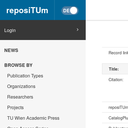
reposiTUm
Login
NEWS
Record lin
BROWSE BY
Title:
Publication Types
Citation:
Organizations
Researchers
Projects
reposiTU
TU Wien Academic Press
CatalogPl