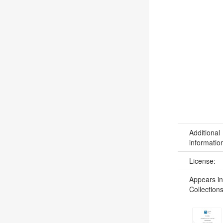
Additional
informatio
License:
Appears in
Collections