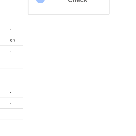
-
en
-
-
-
-
-
-