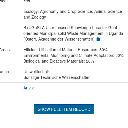
ewed:
Yes
:
Ecology; Agronomy and Crop Science; Animal Science
and Zoology
e:
B (UGoS) A User-focused Knowledge-base for Goal-
oriented Municipal solid Waste Management in Uganda
(Österr. Akademie der Wissenschaften)
Areas:
Efficient Utilisation of Material Resources: 30%
Environmental Monitoring and Climate Adaptation: 50%
Biological and Bioactive Materials: 20%
ranch:
Umwelttechnik
Sonstige Technische Wissenschaften
Article
:
SHOW FULL ITEM RECORD