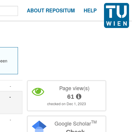
ABOUT REPOSITUM
HELP
been
-
Page view(s)
61
-
checked on Dec 1, 2023
-
TM
Google Scholar
Check