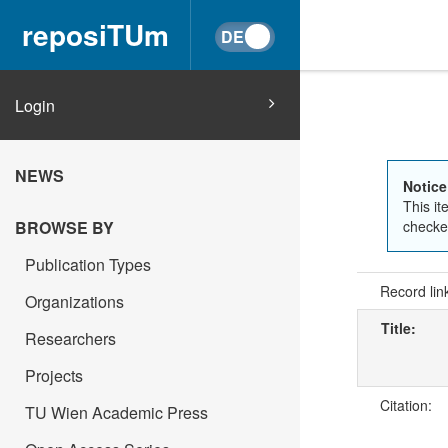
reposiTUm
Login
NEWS
Notice
This it
BROWSE BY
checked
Publication Types
Record lin
Organizations
Title:
Researchers
Projects
Citation:
TU Wien Academic Press