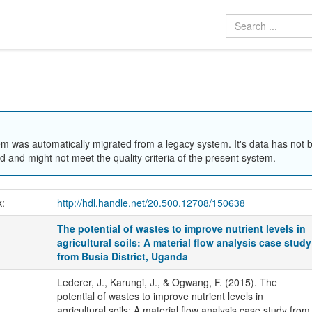
em was automatically migrated from a legacy system. It's data has not 
 and might not meet the quality criteria of the present system.
k:
http://hdl.handle.net/20.500.12708/150638
The potential of wastes to improve nutrient levels in
agricultural soils: A material flow analysis case study
from Busia District, Uganda
Lederer, J., Karungi, J., & Ogwang, F. (2015). The
potential of wastes to improve nutrient levels in
agricultural soils: A material flow analysis case study from