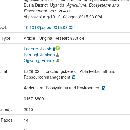
Busia District, Uganda.
Agriculture, Ecosystems and
Environment
,
207
, 26–39.
https://doi.org/10.1016/j.agee.2015.03.024
 DOI:
10.1016/j.agee.2015.03.024
n Type:
Article - Original Research Article
Lederer, Jakob
Karungi, Jeninah
Ogwang, Francis
onal
E226-02 - Forschungsbereich Abfallwirtschaft und
Ressourcenmanagement
Agriculture, Ecosystems and Environment
0167-8809
ished):
2015
 Pages:
14