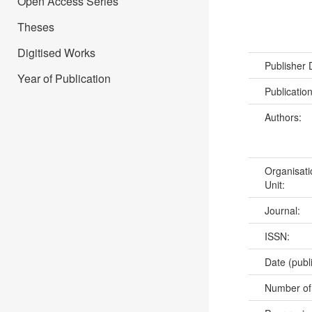
Open Access Series
Theses
Digitised Works
Publisher
Year of Publication
Publicatio
Authors:
Organisati
Unit:
Journal:
ISSN:
Date (publ
Number of