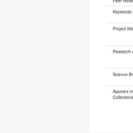
Peer revi
Keywords
Project titl
Research 
Science B
Appears in
Collections