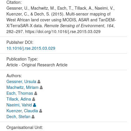
Citation:
Gessner, U., Machwitz, M., Esch, T., Tillack, A., Naeimi, V.,
Kuenzer, C., & Dech, S. (2015). Multi-sensor mapping of
West African land cover using MODIS, ASAR and TanDEM-
X/TerraSAR-X data.
Remote Sensing of Environment
,
164
,
282–297. https://doi.org/10.1016/j.rse.2015.03.029
Publisher DOI:
10.1016/j.rse.2015.03.029
Publication Type:
Article - Original Research Article
Authors:
Gessner, Ursula
Machwitz, Miriam
Esch, Thomas
Tillack, Adina
Naeimi, Vahid
Kuenzer, Claudia
Dech, Stefan
Organisational Unit: