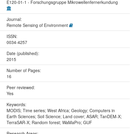
E120-01-1 - Forschungsgruppe Mikrowellenfernerkundung
Journal:
Remote Sensing of Environment
ISSN:
0034-4257
Date (published):
2015
Number of Pages:
16
Peer reviewed:
Yes
Keywords:
MODIS; Time series; West Africa; Geology; Computers in
Earth Sciences; Soil Science; Land cover; ASAR; TanDEM-X;
TerraSAR-X; Random forest; WaMaPro; GUF
Research Areas: