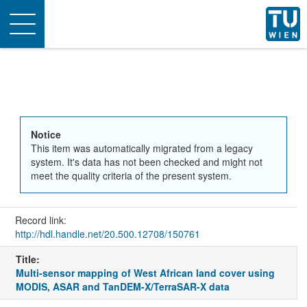
Toggle
navigation
Notice
This item was automatically migrated from a legacy
system. It's data has not been checked and might not
meet the quality criteria of the present system.
Record link:
http://hdl.handle.net/20.500.12708/150761
Title:
Multi-sensor mapping of West African land cover using
MODIS, ASAR and TanDEM-X/TerraSAR-X data