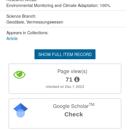
Environmental Monitoring and Climate Adaptation: 100%
Science Branch:
Geodäsie, Vermessungswesen
Appears in Collections:
Article
SHOW FULL ITEM RECORD
Page view(s)
71
checked on Dec 1, 2023
TM
Google Scholar
Check