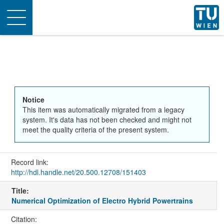
Toggle
navigation
Notice
This item was automatically migrated from a legacy
system. It's data has not been checked and might not
meet the quality criteria of the present system.
Record link:
http://hdl.handle.net/20.500.12708/151403
Title:
Numerical Optimization of Electro Hybrid Powertrains
Citation: