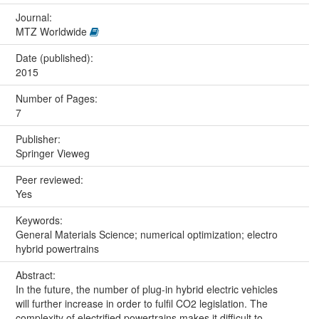
Journal:
MTZ Worldwide
Date (published):
2015
Number of Pages:
7
Publisher:
Springer Vieweg
Peer reviewed:
Yes
Keywords:
General Materials Science; numerical optimization; electro
hybrid powertrains
Abstract:
In the future, the number of plug-in hybrid electric vehicles
will further increase in order to fulfil CO2 legislation. The
complexity of electrified powertrains makes it difficult to