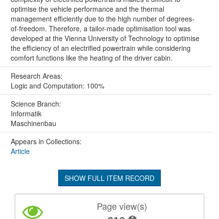
optimise the vehicle performance and the thermal
management efficiently due to the high number of degrees-
of-freedom. Therefore, a tailor-made optimisation tool was
developed at the Vienna University of Technology to optimise
the efficiency of an electrified powertrain while considering
comfort functions like the heating of the driver cabin.
Research Areas:
Logic and Computation: 100%
Science Branch:
Informatik
Maschinenbau
Appears in Collections:
Article
SHOW FULL ITEM RECORD
Page view(s)