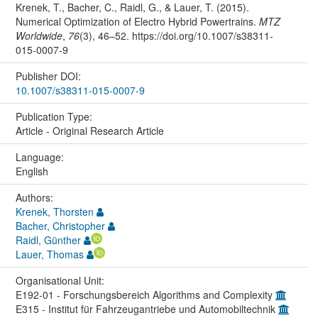
Krenek, T., Bacher, C., Raidl, G., & Lauer, T. (2015).
Numerical Optimization of Electro Hybrid Powertrains.
MTZ
Worldwide
,
76
(3), 46–52. https://doi.org/10.1007/s38311-
015-0007-9
Publisher DOI:
10.1007/s38311-015-0007-9
Publication Type:
Article - Original Research Article
Language:
English
Authors:
Krenek, Thorsten
Bacher, Christopher
Raidl, Günther
Lauer, Thomas
Organisational Unit:
E192-01 - Forschungsbereich Algorithms and Complexity
E315 - Institut für Fahrzeugantriebe und Automobiltechnik