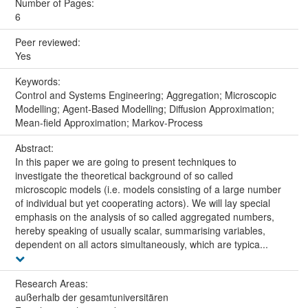
Number of Pages:
6
Peer reviewed:
Yes
Keywords:
Control and Systems Engineering; Aggregation; Microscopic
Modelling; Agent-Based Modelling; Diffusion Approximation;
Mean-field Approximation; Markov-Process
Abstract:
In this paper we are going to present techniques to
investigate the theoretical background of so called
microscopic models (i.e. models consisting of a large number
of individual but yet cooperating actors). We will lay special
emphasis on the analysis of so called aggregated numbers,
hereby speaking of usually scalar, summarising variables,
dependent on all actors simultaneously, which are typica...
Research Areas:
außerhalb der gesamtuniversitären