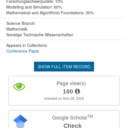
Forschungsschwerpunkte: 10%
Modelling and Simulation: 60%
Mathematical and Algorithmic Foundations: 30%
Science Branch:
Mathematik
Sonstige Technische Wissenschaften
Appears in Collections:
Conference Paper
SHOW FULL ITEM RECORD
Page view(s)
100
checked on Nov 28, 2023
TM
Google Scholar
Check