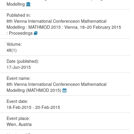
Modelling
Published in:
8th Vienna International Conferenceon Mathematical
Modelling : MATHMOD 2015 : Vienna, 18–20 February 2015
: Proceedings
Volume:
48(1)
Date (published):
17-Jun-2015
Event name:
8th Vienna International Conferenceon Mathematical
Modelling (MATHMOD 2015)
Event date:
18-Feb-2015 - 20-Feb-2015
Event place:
Wien, Austria