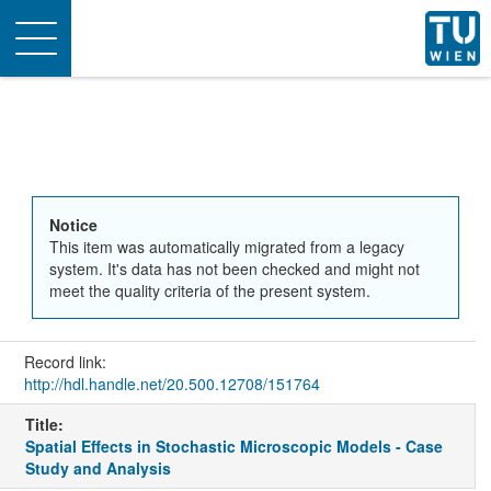
Toggle
navigation
Notice
This item was automatically migrated from a legacy
system. It's data has not been checked and might not
meet the quality criteria of the present system.
Record link:
http://hdl.handle.net/20.500.12708/151764
Title:
Spatial Effects in Stochastic Microscopic Models - Case
Study and Analysis