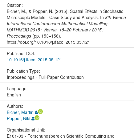
Citation:
Bicher, M., & Popper, N. (2015). Spatial Effects in Stochastic
Microscopic Models - Case Study and Analysis. In
8th Vienna
International Conferenceon Mathematical Modelling :
MATHMOD 2015 : Vienna, 18–20 February 2015 :
Proceedings
(pp. 153–158).
https://doi.org/10.1016/j.ifacol.2015.05.121
Publisher DOI:
10.1016/j.ifacol.2015.05.121
Publication Type:
Inproceedings - Full-Paper Contribution
Language:
English
Authors:
Bicher, Martin
Popper, Niki
Organisational Unit:
E101-03 - Forschungsbereich Scientific Computing and