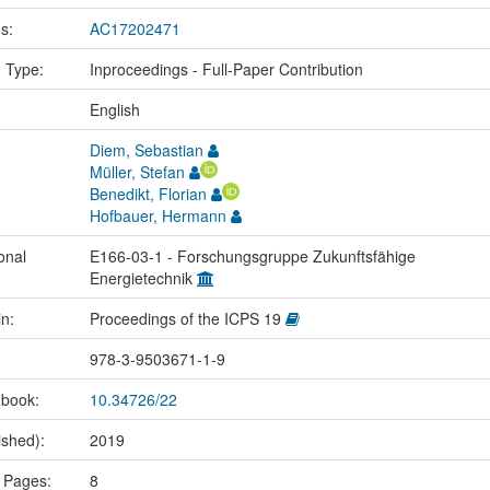
us:
AC17202471
n Type:
Inproceedings - Full-Paper Contribution
:
English
Diem, Sebastian
Müller, Stefan
Benedikt, Florian
Hofbauer, Hermann
onal
E166-03-1 - Forschungsgruppe Zukunftsfähige
Energietechnik
in:
Proceedings of the ICPS 19
978-3-9503671-1-9
 book:
10.34726/22
ished):
2019
 Pages:
8