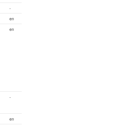
-
en
en
d
-
en