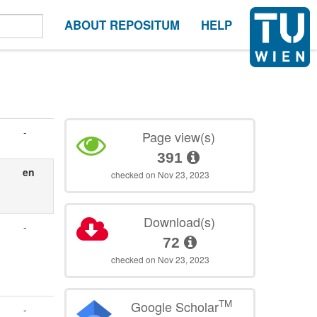
ABOUT REPOSITUM
HELP
-
Page view(s)
391
en
checked on Nov 23, 2023
Download(s)
-
72
checked on Nov 23, 2023
TM
Google Scholar
-