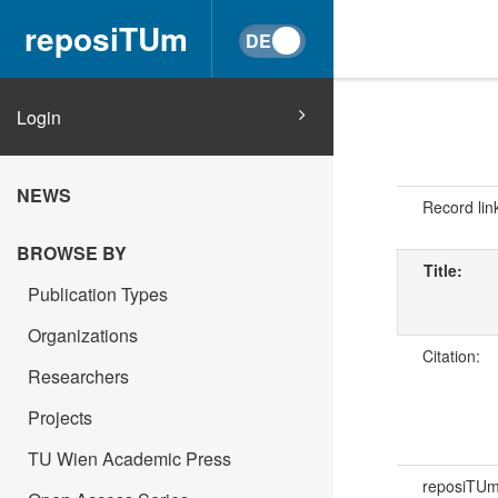
reposiTUm
Login
NEWS
Record lin
BROWSE BY
Title:
Publication Types
Organizations
Citation:
Researchers
Projects
TU Wien Academic Press
reposiTU