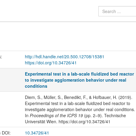
k:
http://hdl.handle.net/20.500.12708/15381
https://doi.org/10.34726/41
Experimental test in a lab-scale fluidized bed reactor
to investigate agglomeration behavior under real
conditions
Diem, S., Müller, S., Benedikt, F., & Hofbauer, H. (2019).
Experimental test in a lab-scale fluidized bed reactor to
investigate agglomeration behavior under real conditions.
In
Proceedings of the ICPS 19
(pp. 2–9). Technische
Universität Wien. https://doi.org/10.34726/41
m DOI:
10.34726/41