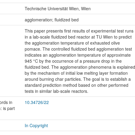
Technische Universität Wien, Wien
:
agglomeration; fluidized bed
This paper presents first results of experimental test runs
in a lab-scale fluidized bed reactor at TU Wien to predict
the agglomeration temperature of exhausted olive
pomace. The controlled fluidized bed agglomeration test
indicates an agglomeration temperature of approximate
945 °C by the occurrence of a pressure drop in the
fluidized bed. The agglomeration phenomena is explaine
by the mechanism of initial low melting layer formation
around burning char particles. The goal is to establish a
standard prediction method based on other performed
tests in similar lab-scale reactors.
ords in
10.34726/22
 is part
In Copyright