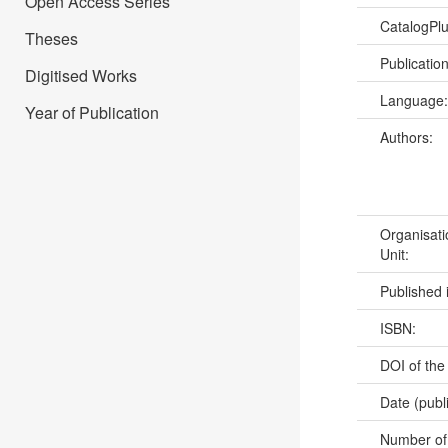
Open Access Series
CatalogPl
Theses
Publicatio
Digitised Works
Language
Year of Publication
Authors:
Organisati
Unit:
Published 
ISBN:
DOI of the
Date (publ
Number of