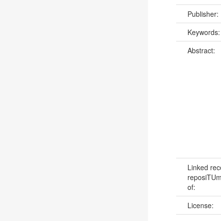
Publisher:
Keywords
Abstract:
Linked rec
reposiTUm:
of:
License: