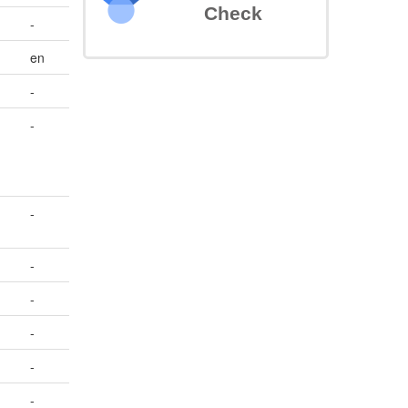
Check
-
en
-
-
-
-
-
-
-
-