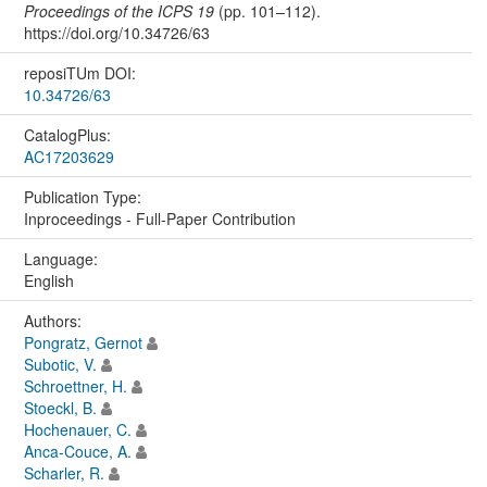
Proceedings of the ICPS 19
(pp. 101–112).
https://doi.org/10.34726/63
reposiTUm DOI:
10.34726/63
CatalogPlus:
AC17203629
Publication Type:
Inproceedings - Full-Paper Contribution
Language:
English
Authors:
Pongratz, Gernot
Subotic, V.
Schroettner, H.
Stoeckl, B.
Hochenauer, C.
Anca-Couce, A.
Scharler, R.