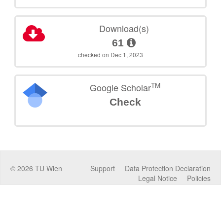
Download(s)
61
checked on Dec 1, 2023
TM
Google Scholar
Check
©
2026
TU Wien
Support
Data Protection Declaration
Legal Notice
Policies