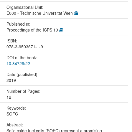
Organisational Unit:
E000 - Technische Universität Wien
Published in:
Proceedings of the ICPS 19
ISBN:
978-3-9503671-1-9
DOI of the book:
10.34726/22
Date (published):
2019
Number of Pages:
12
Keywords:
SOFC
Abstract:
Solid oxide fuel cells (SOFC) represent a promising