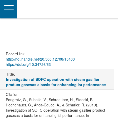
Toggle
navigation
Record link:
http://hdl.handle.net/20.500.12708/15403
https://doi.org/10.34726/63
Title:
Investigation of SOFC operation with steam gasifier
product gasesas a basis for enhancing ist performance
Citation:
Pongratz, G., Subotic, V., Schroettner, H., Stoeckl, B.,
Hochenauer, C., Anca-Couce, A., & Scharler, R. (2019).
Investigation of SOFC operation with steam gasifier product
gasesas a basis for enhancing ist performance. In