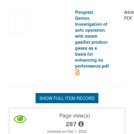
Pongratz
Adob
Gernot,
PDF
Investigation of
sofc operation
with steam
gasifier product
gases as a
basis for
enhancing its
performance.pdf
SHOW FULL ITEM RECORD
Page view(s)
287
checked on Dec 1, 2023