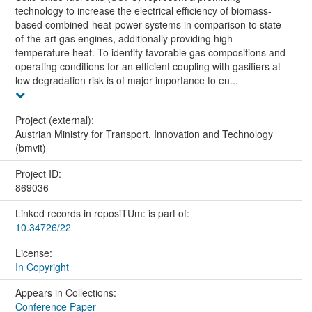
technology to increase the electrical efficiency of biomass-
based combined-heat-power systems in comparison to state-
of-the-art gas engines, additionally providing high
temperature heat. To identify favorable gas compositions and
operating conditions for an efficient coupling with gasifiers at
low degradation risk is of major importance to en...
Project (external):
Austrian Ministry for Transport, Innovation and Technology
(bmvit)
Project ID:
869036
Linked records in reposiTUm: is part of:
10.34726/22
License:
In Copyright
Appears in Collections:
Conference Paper