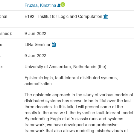
Fruzsa, Krisztina
onal
E192 - Institut für Logic and Computation
ished):
9-Jun-2022
me:
LIRa Seminar
e:
9-Jun-2022
ce:
University of Amsterdam, Netherlands (the)
:
Epistemic logic, fault-tolerant distributed systems,
axiomatization
The epistemic approach to the study of various models of
distributed systems has shown to be fruitful over the last
three decades. In this talk, I will present some of the
results in the area w.r.t. the byzantine fault-tolerant model
By extending Fagin et al.’s classic runs-and-systems
framework, we have developed a comprehensive
framework that also allows modelling misbehaviours of