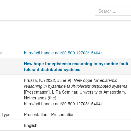
k:
http://hdl.handle.net/20.500.12708/154041
New hope for epistemic reasoning in byzantine fault-
tolerant distributed systems
Fruzsa, K. (2022, June 9).
New hope for epistemic
reasoning in byzantine fault-tolerant distributed systems
[Presentation]. LIRa Seminar, University of Amsterdam,
Netherlands (the).
http://hdl.handle.net/20.500.12708/154041
n Type:
Presentation - Presentation
:
English