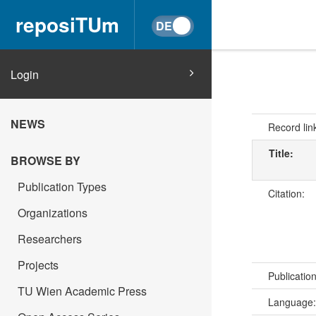
reposiTUm
Login
NEWS
Record lin
Title:
BROWSE BY
Publication Types
Citation:
Organizations
Researchers
Projects
Publicatio
TU Wien Academic Press
Language