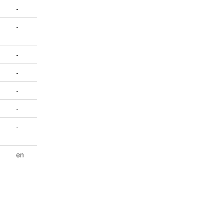
-
-
-
-
-
-
-
en
.