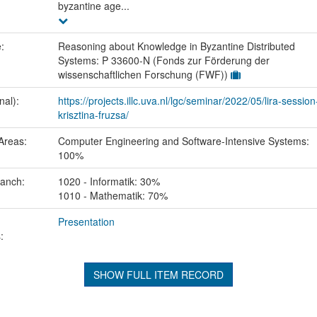
byzantine age...
e:
Reasoning about Knowledge in Byzantine Distributed
Systems: P 33600-N (Fonds zur Förderung der
wissenschaftlichen Forschung (FWF))
nal):
https://projects.illc.uva.nl/lgc/seminar/2022/05/lira-session
krisztina-fruzsa/
Areas:
Computer Engineering and Software-Intensive Systems:
100%
ranch:
1020 - Informatik: 30%
1010 - Mathematik: 70%
Presentation
:
SHOW FULL ITEM RECORD