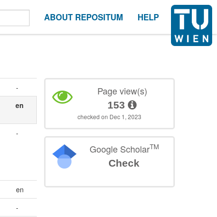
ABOUT REPOSITUM
HELP
-
Page view(s)
153
en
checked on Dec 1, 2023
-
TM
Google Scholar
Check
en
-