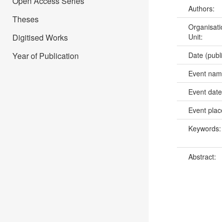
Open Access Series
Authors:
Theses
Organisati
Digitised Works
Unit:
Year of Publication
Date (publ
Event na
Event dat
Event pla
Keywords
Abstract: