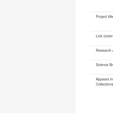
Project titl
Link (exter
Research 
Science B
Appears in
Collections