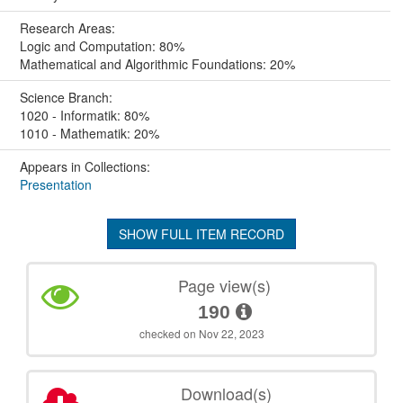
Research Areas:
Logic and Computation: 80%
Mathematical and Algorithmic Foundations: 20%
Science Branch:
1020 - Informatik: 80%
1010 - Mathematik: 20%
Appears in Collections:
Presentation
SHOW FULL ITEM RECORD
Page view(s)
190
checked on Nov 22, 2023
Download(s)