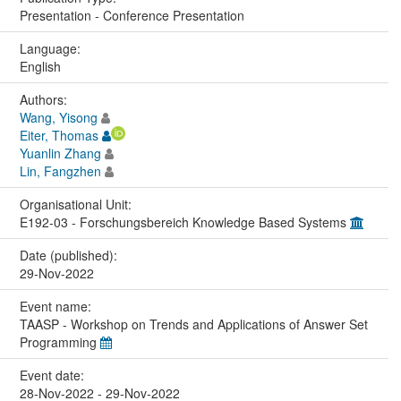
Presentation - Conference Presentation
Language:
English
Authors:
Wang, Yisong
Eiter, Thomas
Yuanlin Zhang
Lin, Fangzhen
Organisational Unit:
E192-03 - Forschungsbereich Knowledge Based Systems
Date (published):
29-Nov-2022
Event name:
TAASP - Workshop on Trends and Applications of Answer Set
Programming
Event date:
28-Nov-2022 - 29-Nov-2022