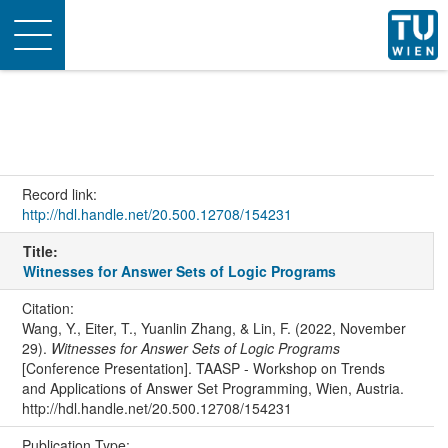
Toggle
navigation
Record link:
http://hdl.handle.net/20.500.12708/154231
Title:
Witnesses for Answer Sets of Logic Programs
Citation:
Wang, Y., Eiter, T., Yuanlin Zhang, & Lin, F. (2022, November
29).
Witnesses for Answer Sets of Logic Programs
[Conference Presentation]. TAASP - Workshop on Trends
and Applications of Answer Set Programming, Wien, Austria.
http://hdl.handle.net/20.500.12708/154231
Publication Type: