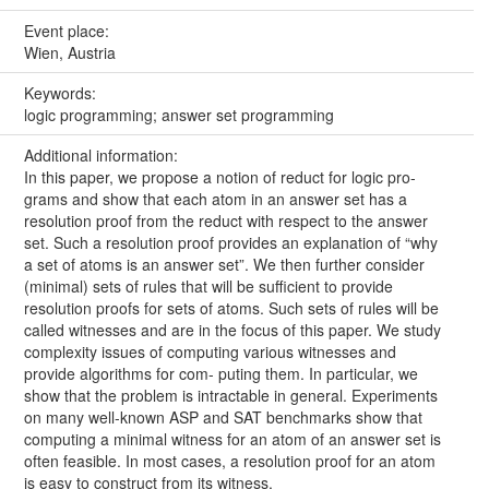
Event place:
Wien, Austria
Keywords:
logic programming; answer set programming
Additional information:
In this paper, we propose a notion of reduct for logic pro-
grams and show that each atom in an answer set has a
resolution proof from the reduct with respect to the answer
set. Such a resolution proof provides an explanation of “why
a set of atoms is an answer set”. We then further consider
(minimal) sets of rules that will be sufficient to provide
resolution proofs for sets of atoms. Such sets of rules will be
called witnesses and are in the focus of this paper. We study
complexity issues of computing various witnesses and
provide algorithms for com- puting them. In particular, we
show that the problem is intractable in general. Experiments
on many well-known ASP and SAT benchmarks show that
computing a minimal witness for an atom of an answer set is
often feasible. In most cases, a resolution proof for an atom
is easy to construct from its witness.