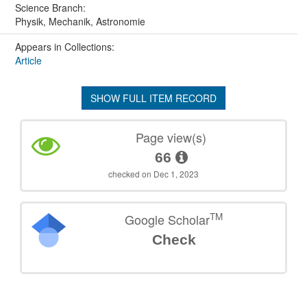
Science Branch:
Physik, Mechanik, Astronomie
Appears in Collections:
Article
SHOW FULL ITEM RECORD
Page view(s)
66
checked on Dec 1, 2023
TM
Google Scholar
Check