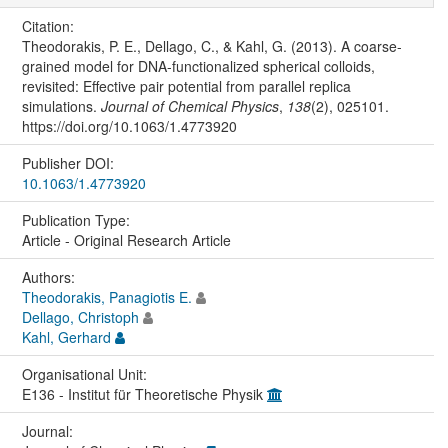
Citation:
Theodorakis, P. E., Dellago, C., & Kahl, G. (2013). A coarse-
grained model for DNA-functionalized spherical colloids,
revisited: Effective pair potential from parallel replica
simulations.
Journal of Chemical Physics
,
138
(2), 025101.
https://doi.org/10.1063/1.4773920
Publisher DOI:
10.1063/1.4773920
Publication Type:
Article - Original Research Article
Authors:
Theodorakis, Panagiotis E.
Dellago, Christoph
Kahl, Gerhard
Organisational Unit:
E136 - Institut für Theoretische Physik
Journal: