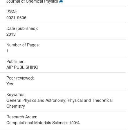
Journal of Chemical Physics
ISSN:
0021-9606
Date (published):
2013
Number of Pages:
1
Publisher:
AIP PUBLISHING
Peer reviewed:
Yes
Keywords:
General Physics and Astronomy; Physical and Theoretical
Chemistry
Research Areas:
Computational Materials Science: 100%