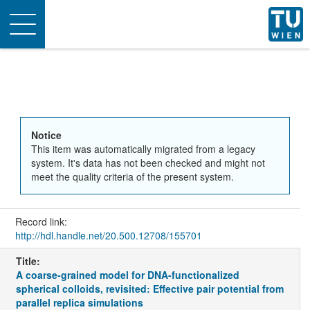
Toggle
navigation
Notice
This item was automatically migrated from a legacy
system. It's data has not been checked and might not
meet the quality criteria of the present system.
Record link:
http://hdl.handle.net/20.500.12708/155701
Title:
A coarse-grained model for DNA-functionalized
spherical colloids, revisited: Effective pair potential from
parallel replica simulations