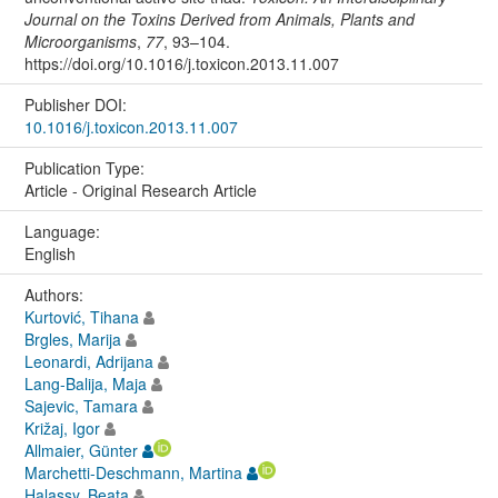
Journal on the Toxins Derived from Animals, Plants and
Microorganisms
,
77
, 93–104.
https://doi.org/10.1016/j.toxicon.2013.11.007
Publisher DOI:
10.1016/j.toxicon.2013.11.007
Publication Type:
Article - Original Research Article
Language:
English
Authors:
Kurtović, Tihana
Brgles, Marija
Leonardi, Adrijana
Lang-Balija, Maja
Sajevic, Tamara
Križaj, Igor
Allmaier, Günter
Marchetti-Deschmann, Martina
Halassy, Beata