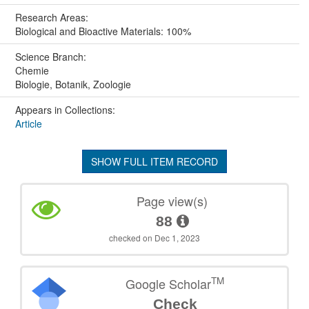
Research Areas:
Biological and Bioactive Materials: 100%
Science Branch:
Chemie
Biologie, Botanik, Zoologie
Appears in Collections:
Article
SHOW FULL ITEM RECORD
Page view(s)
88
checked on Dec 1, 2023
TM
Google Scholar
Check