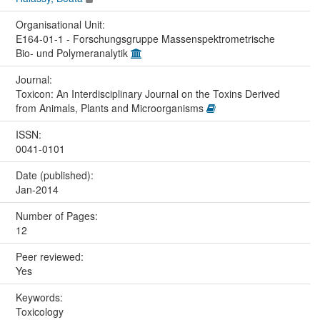
Organisational Unit:
E164-01-1 - Forschungsgruppe Massenspektrometrische
Bio- und Polymeranalytik
Journal:
Toxicon: An Interdisciplinary Journal on the Toxins Derived
from Animals, Plants and Microorganisms
ISSN:
0041-0101
Date (published):
Jan-2014
Number of Pages:
12
Peer reviewed:
Yes
Keywords:
Toxicology