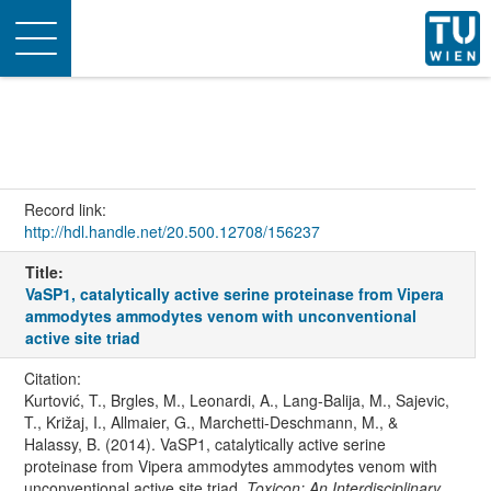
Toggle
navigation
Record link:
http://hdl.handle.net/20.500.12708/156237
Title:
VaSP1, catalytically active serine proteinase from Vipera
ammodytes ammodytes venom with unconventional
active site triad
Citation:
Kurtović, T., Brgles, M., Leonardi, A., Lang-Balija, M., Sajevic,
T., Križaj, I., Allmaier, G., Marchetti-Deschmann, M., &
Halassy, B. (2014). VaSP1, catalytically active serine
proteinase from Vipera ammodytes ammodytes venom with
unconventional active site triad.
Toxicon: An Interdisciplinary