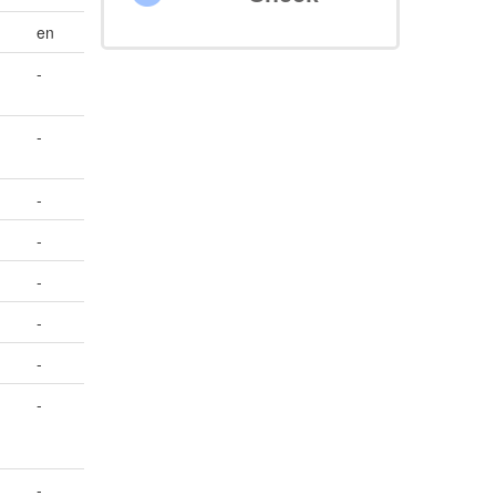
en
-
-
-
-
-
-
-
-
-