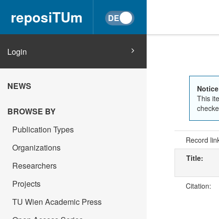
reposiTUm
Login
NEWS
Notice
This it
checked
BROWSE BY
Publication Types
Record lin
Organizations
Title:
Researchers
Projects
Citation:
TU Wien Academic Press