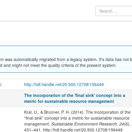
em was automatically migrated from a legacy system. It's data has not 
 and might not meet the quality criteria of the present system.
k:
http://hdl.handle.net/20.500.12708/156449
The incorporation of the 'final sink' concept into a
metric for sustainable resource management
Kral, U., & Brunner, P. H. (2014). The incorporation of the
“final sink” concept into a metric for sustainable resource
management.
Sustainable Environment Research
,
24
(6),
431–441. http://hdl.handle.net/20.500.12708/156449