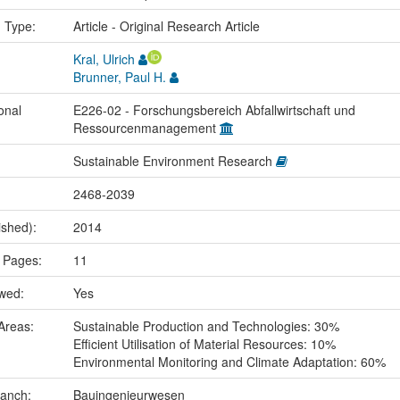
n Type:
Article - Original Research Article
Kral, Ulrich
Brunner, Paul H.
onal
E226-02 - Forschungsbereich Abfallwirtschaft und
Ressourcenmanagement
Sustainable Environment Research
2468-2039
ished):
2014
 Pages:
11
ewed:
Yes
Areas:
Sustainable Production and Technologies: 30%
Efficient Utilisation of Material Resources: 10%
Environmental Monitoring and Climate Adaptation: 60%
ranch:
Bauingenieurwesen