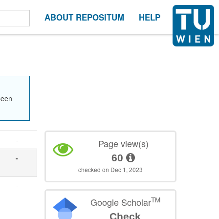
ABOUT REPOSITUM
HELP
been
-
Page view(s)
60
-
checked on Dec 1, 2023
-
TM
Google Scholar
Check