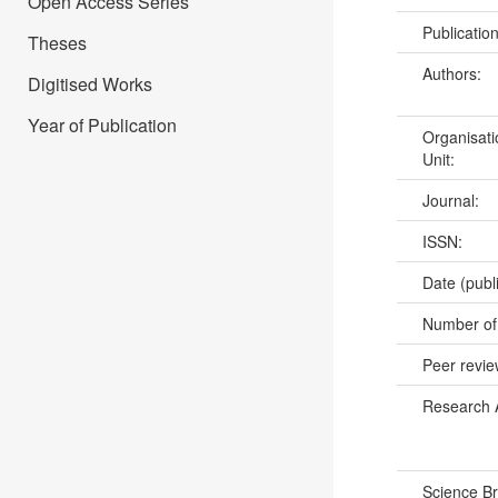
Open Access Series
Publicatio
Theses
Authors:
Digitised Works
Year of Publication
Organisati
Unit:
Journal:
ISSN:
Date (publ
Number of
Peer revi
Research 
Science B