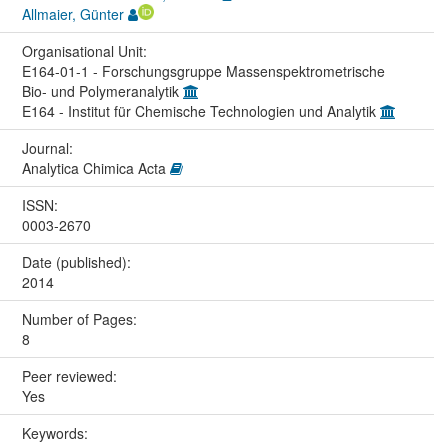
Allmaier, Günter
Organisational Unit:
E164-01-1 - Forschungsgruppe Massenspektrometrische
Bio- und Polymeranalytik
E164 - Institut für Chemische Technologien und Analytik
Journal:
Analytica Chimica Acta
ISSN:
0003-2670
Date (published):
2014
Number of Pages:
8
Peer reviewed:
Yes
Keywords: