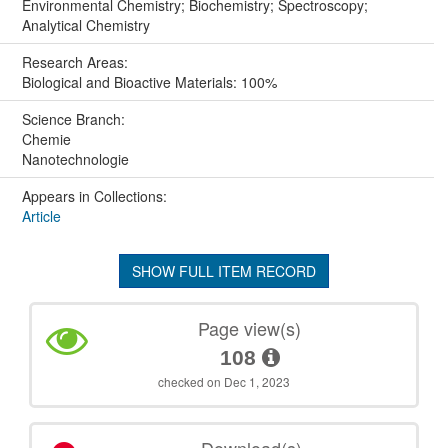
Environmental Chemistry; Biochemistry; Spectroscopy;
Analytical Chemistry
Research Areas:
Biological and Bioactive Materials: 100%
Science Branch:
Chemie
Nanotechnologie
Appears in Collections:
Article
SHOW FULL ITEM RECORD
Page view(s)
108
checked on Dec 1, 2023
Download(s)