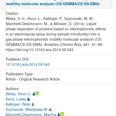
mobility molecular analyzer (CE-GEMMA/CE-ES-DMA)
Citation:
Weiss, V. U., Kerul, L., Kallinger, P., Szymanski, W. W.,
Marchetti-Deschmann, M., & Allmaier, G. (2014). Liquid
phase separation of proteins based on electrophoretic effects
in an electrospray setup during sample introduction into a
gas-phase electrophoretic mobility molecular analyzer (CE-
GEMMA/CE-ES-DMA).
Analytica Chimica Acta
,
841
, 91–98.
https://doi.org/10.1016/j.aca.2014.05.043
Publisher DOI:
10.1016/j.aca.2014.05.043
Publication Type:
Article - Original Research Article
Authors:
Weiss, Victor U.
Kerul, Lukas
Kallinger, Peter
Szymanski, Wladyslaw W.
Marchetti-Deschmann, Martina