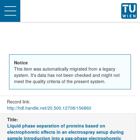
Toggle
navigation
Notice
This item was automatically migrated from a legacy
system. It's data has not been checked and might not
meet the quality criteria of the present system.
Record link:
http://hdl.handle.net/20.500.12708/156860
Title:
Liquid phase separation of proteins based on
electrophoretic effects in an electrospray setup during
sample introduction into a gas-phase electrophoretic