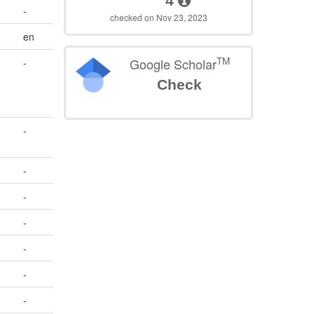
4
-
checked on Nov 23, 2023
en
TM
Google Scholar
-
Check
-
-
-
-
-
-
-