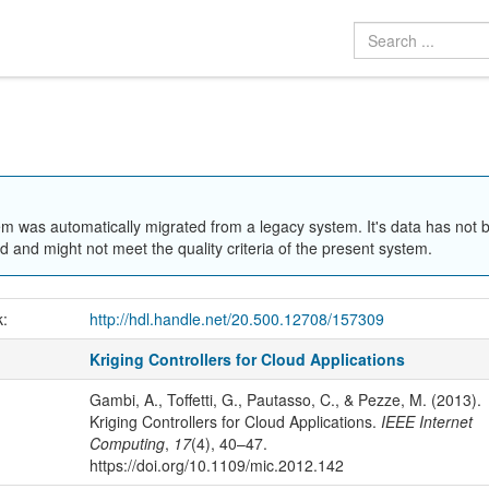
em was automatically migrated from a legacy system. It's data has not 
 and might not meet the quality criteria of the present system.
k:
http://hdl.handle.net/20.500.12708/157309
Kriging Controllers for Cloud Applications
Gambi, A., Toffetti, G., Pautasso, C., & Pezze, M. (2013).
Kriging Controllers for Cloud Applications.
IEEE Internet
Computing
,
17
(4), 40–47.
https://doi.org/10.1109/mic.2012.142