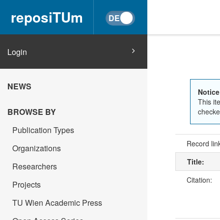
reposiTUm
Login
NEWS
Notice
This it
BROWSE BY
checked
Publication Types
Record lin
Organizations
Title:
Researchers
Citation:
Projects
TU Wien Academic Press