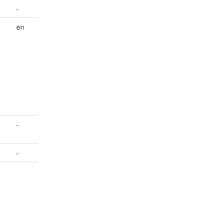
-
en
-
-