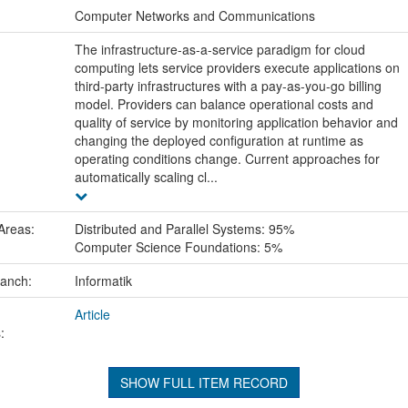
:
Computer Networks and Communications
The infrastructure-as-a-service paradigm for cloud
computing lets service providers execute applications on
third-party infrastructures with a pay-as-you-go billing
model. Providers can balance operational costs and
quality of service by monitoring application behavior and
changing the deployed configuration at runtime as
operating conditions change. Current approaches for
automatically scaling cl...
Areas:
Distributed and Parallel Systems: 95%
Computer Science Foundations: 5%
ranch:
Informatik
Article
:
SHOW FULL ITEM RECORD