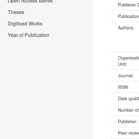
Open Access Series
Publisher
Theses
Publicatio
Digitised Works
Authors:
Year of Publication
Organisati
Unit:
Journal:
ISSN:
Date (publ
Number of
Publisher:
Peer revi