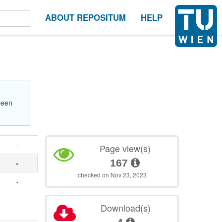
ABOUT REPOSITUM
HELP
been
-
Page view(s)
167
-
checked on Nov 23, 2023
-
Download(s)