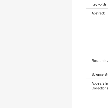
Keywords
Abstract:
Research 
Science B
Appears in
Collections