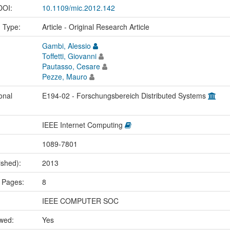
 DOI:
10.1109/mic.2012.142
n Type:
Article - Original Research Article
Gambi, Alessio
Toffetti, Giovanni
Pautasso, Cesare
Pezze, Mauro
onal
E194-02 - Forschungsbereich Distributed Systems
IEEE Internet Computing
1089-7801
ished):
2013
 Pages:
8
IEEE COMPUTER SOC
ewed:
Yes