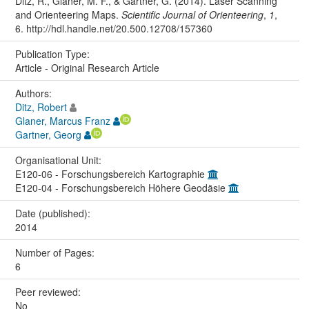
Ditz, R., Glaner, M. F., & Gartner, G. (2014). Laser Scanning
and Orienteering Maps.
Scientific Journal of Orienteering
,
1
,
6. http://hdl.handle.net/20.500.12708/157360
Publication Type:
Article - Original Research Article
Authors:
Ditz, Robert
Glaner, Marcus Franz
Gartner, Georg
Organisational Unit:
E120-06 - Forschungsbereich Kartographie
E120-04 - Forschungsbereich Höhere Geodäsie
Date (published):
2014
Number of Pages:
6
Peer reviewed:
No