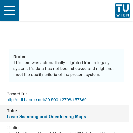
Toggle
navigation
Notice
This item was automatically migrated from a legacy
system. It's data has not been checked and might not
meet the quality criteria of the present system.
Record link:
http://hdl.handle.net/20.500.12708/157360
Title:
Laser Scanning and Orienteering Maps
Citation: