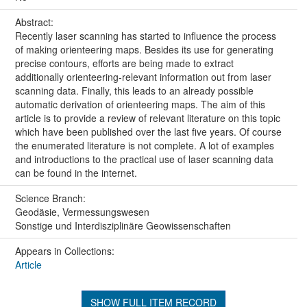
Abstract:
Recently laser scanning has started to influence the process
of making orienteering maps. Besides its use for generating
precise contours, efforts are being made to extract
additionally orienteering-relevant information out from laser
scanning data. Finally, this leads to an already possible
automatic derivation of orienteering maps. The aim of this
article is to provide a review of relevant literature on this topic
which have been published over the last five years. Of course
the enumerated literature is not complete. A lot of examples
and introductions to the practical use of laser scanning data
can be found in the internet.
Science Branch:
Geodäsie, Vermessungswesen
Sonstige und Interdisziplinäre Geowissenschaften
Appears in Collections:
Article
SHOW FULL ITEM RECORD