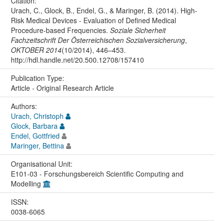
Citation:
Urach, C., Glock, B., Endel, G., & Maringer, B. (2014). High-
Risk Medical Devices - Evaluation of Defined Medical
Procedure-based Frequencies.
Soziale Sicherheit
Fachzeitschrift Der Österreichischen Sozialversicherung
,
OKTOBER 2014
(10/2014), 446–453.
http://hdl.handle.net/20.500.12708/157410
Publication Type:
Article - Original Research Article
Authors:
Urach, Christoph
Glock, Barbara
Endel, Gottfried
Maringer, Bettina
Organisational Unit:
E101-03 - Forschungsbereich Scientific Computing and
Modelling
ISSN:
0038-6065