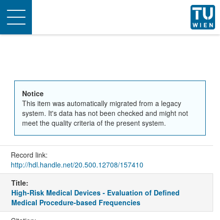
Toggle
navigation
Notice
This item was automatically migrated from a legacy
system. It's data has not been checked and might not
meet the quality criteria of the present system.
Record link:
http://hdl.handle.net/20.500.12708/157410
Title:
High-Risk Medical Devices - Evaluation of Defined
Medical Procedure-based Frequencies