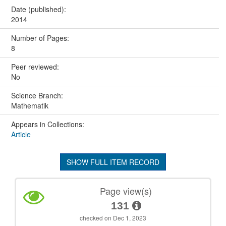
Date (published):
2014
Number of Pages:
8
Peer reviewed:
No
Science Branch:
Mathematik
Appears in Collections:
Article
SHOW FULL ITEM RECORD
Page view(s)
131
checked on Dec 1, 2023