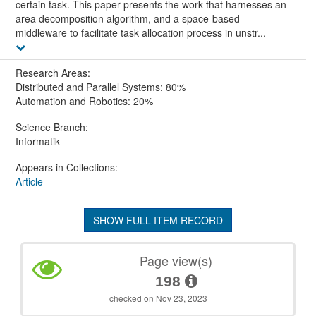
certain task. This paper presents the work that harnesses an
area decomposition algorithm, and a space-based
middleware to facilitate task allocation process in unstr...
Research Areas:
Distributed and Parallel Systems: 80%
Automation and Robotics: 20%
Science Branch:
Informatik
Appears in Collections:
Article
SHOW FULL ITEM RECORD
Page view(s)
198
checked on Nov 23, 2023