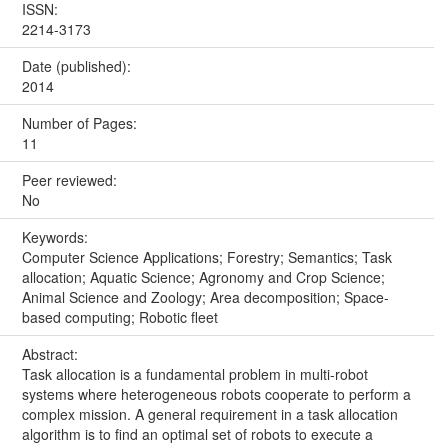
ISSN:
2214-3173
Date (published):
2014
Number of Pages:
11
Peer reviewed:
No
Keywords:
Computer Science Applications; Forestry; Semantics; Task
allocation; Aquatic Science; Agronomy and Crop Science;
Animal Science and Zoology; Area decomposition; Space-
based computing; Robotic fleet
Abstract:
Task allocation is a fundamental problem in multi-robot
systems where heterogeneous robots cooperate to perform a
complex mission. A general requirement in a task allocation
algorithm is to find an optimal set of robots to execute a