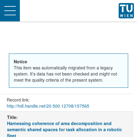
Toggle
navigation
Notice
This item was automatically migrated from a legacy
system. It's data has not been checked and might not
meet the quality criteria of the present system.
Record link:
http://hdl.handle.net/20.500.12708/157565
Title:
Harnessing coherence of area decomposition and
semantic shared spaces for task allocation in a robotic
fleet