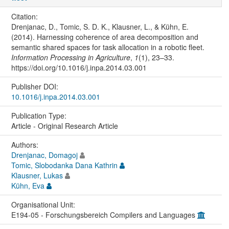
Citation:
Drenjanac, D., Tomic, S. D. K., Klausner, L., & Kühn, E.
(2014). Harnessing coherence of area decomposition and
semantic shared spaces for task allocation in a robotic fleet.
Information Processing in Agriculture
,
1
(1), 23–33.
https://doi.org/10.1016/j.inpa.2014.03.001
Publisher DOI:
10.1016/j.inpa.2014.03.001
Publication Type:
Article - Original Research Article
Authors:
Drenjanac, Domagoj
Tomic, Slobodanka Dana Kathrin
Klausner, Lukas
Kühn, Eva
Organisational Unit:
E194-05 - Forschungsbereich Compilers and Languages