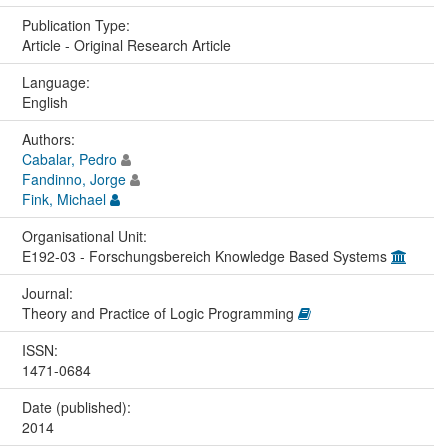
Publication Type:
Article - Original Research Article
Language:
English
Authors:
Cabalar, Pedro
Fandinno, Jorge
Fink, Michael
Organisational Unit:
E192-03 - Forschungsbereich Knowledge Based Systems
Journal:
Theory and Practice of Logic Programming
ISSN:
1471-0684
Date (published):
2014