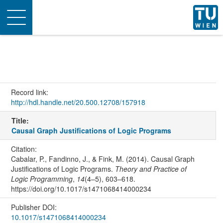
Toggle
navigation
Record link:
http://hdl.handle.net/20.500.12708/157918
Title:
Causal Graph Justifications of Logic Programs
Citation:
Cabalar, P., Fandinno, J., & Fink, M. (2014). Causal Graph
Justifications of Logic Programs.
Theory and Practice of
Logic Programming
,
14
(4–5), 603–618.
https://doi.org/10.1017/s1471068414000234
Publisher DOI:
10.1017/s1471068414000234