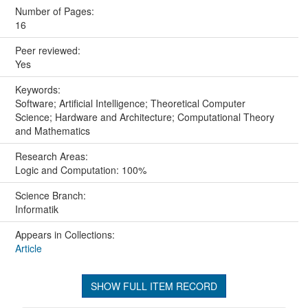
Number of Pages:
16
Peer reviewed:
Yes
Keywords:
Software; Artificial Intelligence; Theoretical Computer
Science; Hardware and Architecture; Computational Theory
and Mathematics
Research Areas:
Logic and Computation: 100%
Science Branch:
Informatik
Appears in Collections:
Article
SHOW FULL ITEM RECORD