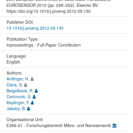
EUROSENSOR 2012
(pp. 248–252). Elsevier BV.
https://doi.org/10.1016/j.proeng.2012.09.130
Publisher DOI:
10.1016/j.proeng.2012.09.130
Publication Type:
Inproceedings - Full-Paper Contribution
Language:
English
Authors:
Antlinger, H.
Clara, S.
Beigelbeck, R.
Cerimovic, S.
Keplinger, F.
Jakoby, B.
Organisational Unit:
E366-01 - Forschungsbereich Mikro- und Nanosensorik