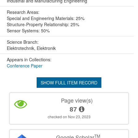
Industrial and Manufacturing Engineering
Research Areas:
Special and Engineering Materials: 25%
Structure-Property Relationship: 25%
Sensor Systems: 50%
Science Branch:
Elektrotechnik, Elektronik
Appears in Collections:
Conference Paper
SHOW FULL ITEM RECORD
Page view(s)
87
checked on Nov 23, 2023
TM
Google Scholar