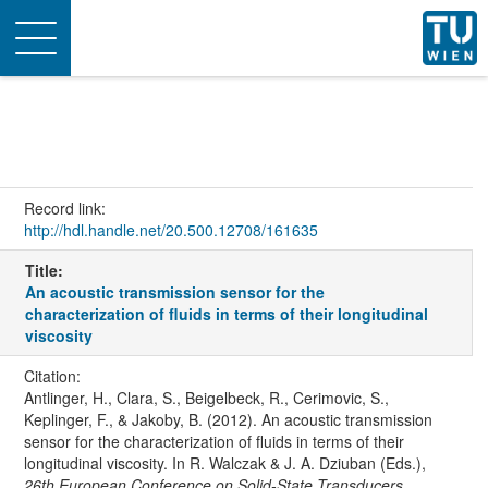
Toggle
navigation
Record link:
http://hdl.handle.net/20.500.12708/161635
Title:
An acoustic transmission sensor for the
characterization of fluids in terms of their longitudinal
viscosity
Citation:
Antlinger, H., Clara, S., Beigelbeck, R., Cerimovic, S.,
Keplinger, F., & Jakoby, B. (2012). An acoustic transmission
sensor for the characterization of fluids in terms of their
longitudinal viscosity. In R. Walczak & J. A. Dziuban (Eds.),
26th European Conference on Solid-State Transducers,