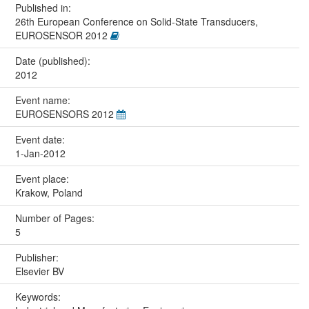
Published in:
26th European Conference on Solid-State Transducers,
EUROSENSOR 2012
Date (published):
2012
Event name:
EUROSENSORS 2012
Event date:
1-Jan-2012
Event place:
Krakow, Poland
Number of Pages:
5
Publisher:
Elsevier BV
Keywords: