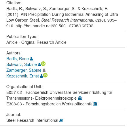
Citation:
Radis, R., Schwarz, S., Zamberger, S., & Kozeschnik, E.
(2011). AlN Precipitation During Isothermal Annealing of Ultra
Low Carbon Steel.
Steel Research International
,
82
(8), 905–
910. http://hdl.handle.net/20.500.12708/162702
Publication Type:
Article - Original Research Article
Authors:
Radis, Rene
Schwarz, Sabine
Zamberger, Sabine
Kozeschnik, Ernst
Organisational Unit:
E057-02 - Fachbereich Universitäre Serviceeinrichtung für
Transmissions- Elektronenmikroskopie
E308-03 - Forschungsbereich Werkstofftechnik
Journal:
Steel Research International