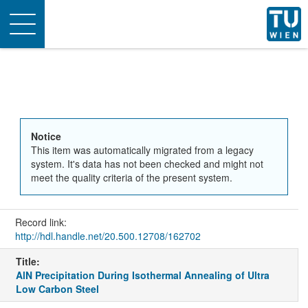
Toggle
navigation
Notice
This item was automatically migrated from a legacy
system. It's data has not been checked and might not
meet the quality criteria of the present system.
Record link:
http://hdl.handle.net/20.500.12708/162702
Title:
AlN Precipitation During Isothermal Annealing of Ultra
Low Carbon Steel