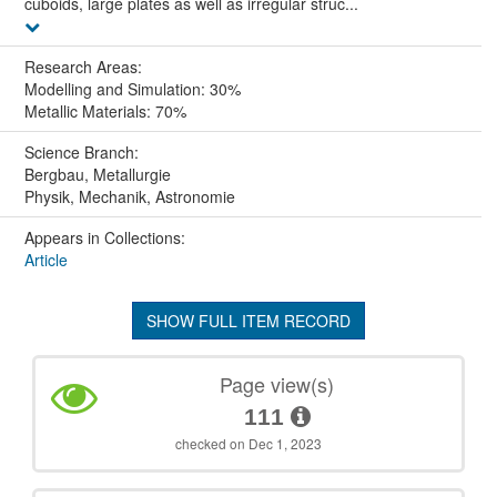
cuboids, large plates as well as irregular struc...
Research Areas:
Modelling and Simulation: 30%
Metallic Materials: 70%
Science Branch:
Bergbau, Metallurgie
Physik, Mechanik, Astronomie
Appears in Collections:
Article
SHOW FULL ITEM RECORD
Page view(s)
111
checked on Dec 1, 2023