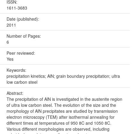
ISSN:
1611-3683
Date (published):
2011
Number of Pages:
6
Peer reviewed:
Yes
Keywords:
precipitation kinetics; AlN; grain boundary precipitation; ultra
low carbon steel
Abstract:
The precipitation of AlN is investigated in the austenite region
of ultra low carbon steel. The evolution of the size and the
morphology of AlN precipitates are studied by transmission
electron microscopy (TEM) after isothermal annealing for
different times at temperatures of 950 8C and 1050 8C.
Various different morphologies are observed, including