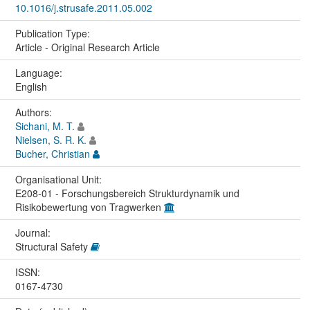
10.1016/j.strusafe.2011.05.002
Publication Type:
Article - Original Research Article
Language:
English
Authors:
Sichani, M. T.
Nielsen, S. R. K.
Bucher, Christian
Organisational Unit:
E208-01 - Forschungsbereich Strukturdynamik und
Risikobewertung von Tragwerken
Journal:
Structural Safety
ISSN:
0167-4730