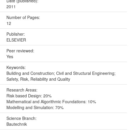
Date (published):
2011
Number of Pages:
12
Publisher:
ELSEVIER
Peer reviewed:
Yes
Keywords:
Building and Construction; Civil and Structural Engineering;
Safety, Risk, Reliability and Quality
Research Areas:
Risk based Design: 20%
Mathematical and Algorithmic Foundations: 10%
Modelling and Simulation: 70%
Science Branch:
Bautechnik