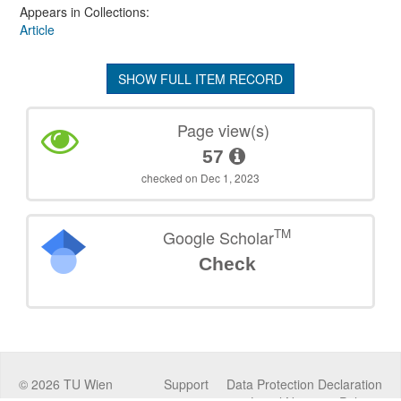
Appears in Collections:
Article
SHOW FULL ITEM RECORD
Page view(s)
57
checked on Dec 1, 2023
TM
Google Scholar
Check
©
2026
TU Wien
Support
Data Protection Declaration