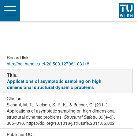
Toggle
navigation
Record link:
http://hdl.handle.net/20.500.12708/163118
Title:
Applications of asymptotic sampling on high
dimensional structural dynamic problems
Citation:
Sichani, M. T., Nielsen, S. R. K., & Bucher, C. (2011).
Applications of asymptotic sampling on high dimensional
structural dynamic problems.
Structural Safety
,
33
(4–5),
305–316. https://doi.org/10.1016/j.strusafe.2011.05.002
Publisher DOI: