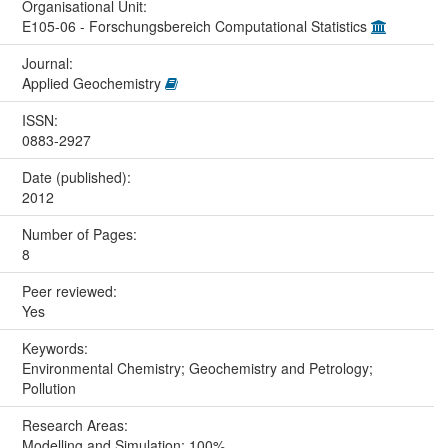
Organisational Unit:
E105-06 - Forschungsbereich Computational Statistics
Journal:
Applied Geochemistry
ISSN:
0883-2927
Date (published):
2012
Number of Pages:
8
Peer reviewed:
Yes
Keywords:
Environmental Chemistry; Geochemistry and Petrology;
Pollution
Research Areas:
Modelling and Simulation: 100%