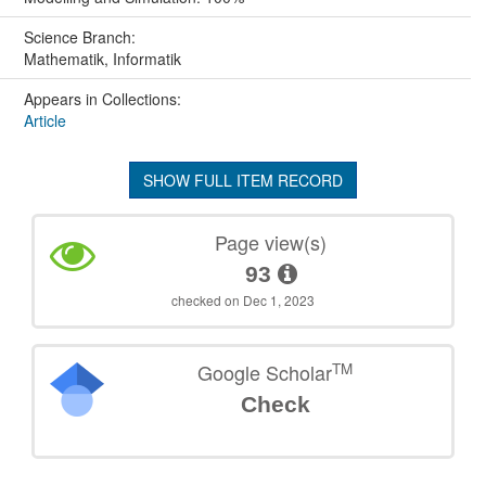
Science Branch:
Mathematik, Informatik
Appears in Collections:
Article
SHOW FULL ITEM RECORD
Page view(s)
93
checked on Dec 1, 2023
TM
Google Scholar
Check