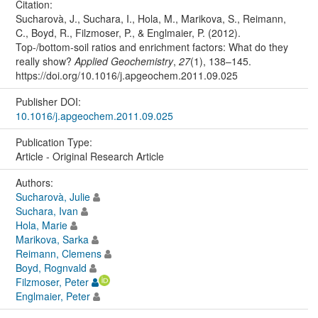
Citation:
Sucharovà, J., Suchara, I., Hola, M., Marikova, S., Reimann,
C., Boyd, R., Filzmoser, P., & Englmaier, P. (2012).
Top-/bottom-soil ratios and enrichment factors: What do they
really show?
Applied Geochemistry
,
27
(1), 138–145.
https://doi.org/10.1016/j.apgeochem.2011.09.025
Publisher DOI:
10.1016/j.apgeochem.2011.09.025
Publication Type:
Article - Original Research Article
Authors:
Sucharovà, Julie
Suchara, Ivan
Hola, Marie
Marikova, Sarka
Reimann, Clemens
Boyd, Rognvald
Filzmoser, Peter
Englmaier, Peter