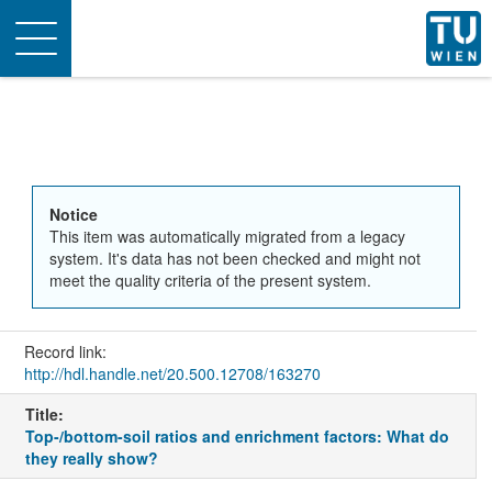
Toggle
navigation
Notice
This item was automatically migrated from a legacy
system. It's data has not been checked and might not
meet the quality criteria of the present system.
Record link:
http://hdl.handle.net/20.500.12708/163270
Title:
Top-/bottom-soil ratios and enrichment factors: What do
they really show?