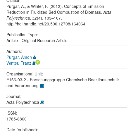
Citation:
Purgar, A., & Winter, F. (2012). Concepts of Emission
Reduction in Fluidized Bed Combustion of Biomass.
Acta
Polytechnica
,
52
(4), 103–107.
http://hdl.handle.net/20.500.12708/164064
Publication Type:
Article - Original Research Article
Authors:
Purgar, Amon
Winter, Franz
Organisational Unit:
E166-03-2 - Forschungsgruppe Chemische Reaktionstechnik
und Verbrennung
Journal:
Acta Polytechnica
ISSN:
1785-8860
Date (published):