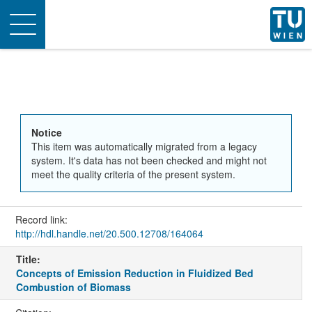
Toggle
navigation
Notice
This item was automatically migrated from a legacy
system. It's data has not been checked and might not
meet the quality criteria of the present system.
Record link:
http://hdl.handle.net/20.500.12708/164064
Title:
Concepts of Emission Reduction in Fluidized Bed
Combustion of Biomass