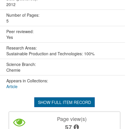
2012
Number of Pages:
5
Peer reviewed:
Yes
Research Areas:
Sustainable Production and Technologies: 100%
Science Branch:
Chemie
Appears in Collections:
Article
SHOW FULL ITEM RECORD
Page view(s)
57