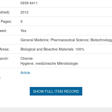
0939-6411
ished):
2012
 Pages:
9
ewed:
Yes
:
General Medicine; Pharmaceutical Science; Biotechnolog
Areas:
Biological and Bioactive Materials: 100%
ranch:
Chemie
Hygiene, medizinische Mikrobiologie
Article
:
SHOW FULL ITEM RECORD