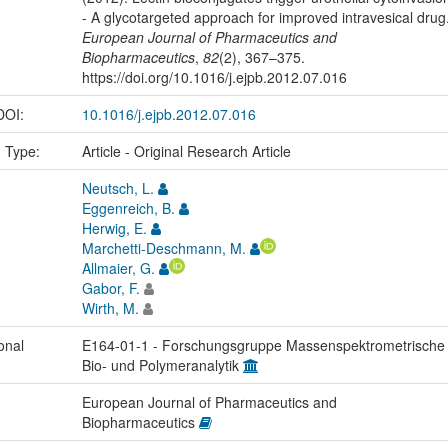
- A glycotargeted approach for improved intravesical drug
European Journal of Pharmaceutics and
Biopharmaceutics
,
82
(2), 367–375.
https://doi.org/10.1016/j.ejpb.2012.07.016
 DOI:
10.1016/j.ejpb.2012.07.016
n Type:
Article - Original Research Article
Neutsch, L.
Eggenreich, B.
Herwig, E.
Marchetti-Deschmann, M.
Allmaier, G.
Gabor, F.
Wirth, M.
onal
E164-01-1 - Forschungsgruppe Massenspektrometrische
Bio- und Polymeranalytik
European Journal of Pharmaceutics and
Biopharmaceutics