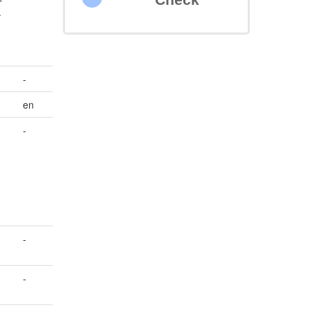
.
-
en
-
-
-