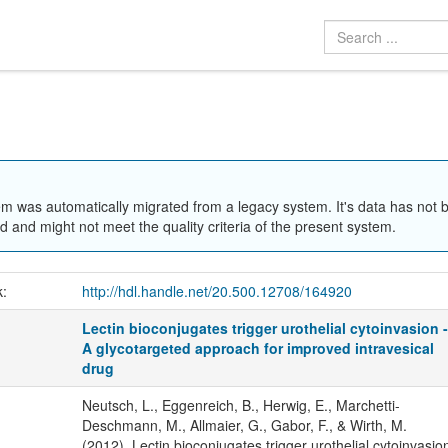
em was automatically migrated from a legacy system. It's data has not 
 and might not meet the quality criteria of the present system.
k:
http://hdl.handle.net/20.500.12708/164920
Lectin bioconjugates trigger urothelial cytoinvasion 
A glycotargeted approach for improved intravesical
drug
Neutsch, L., Eggenreich, B., Herwig, E., Marchetti-
Deschmann, M., Allmaier, G., Gabor, F., & Wirth, M.
(2012). Lectin bioconjugates trigger urothelial cytoinvasio