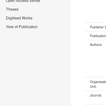
Open Access Series
Theses
Digitised Works
Year of Publication
Publisher
Publicatio
Authors:
Organisati
Unit:
Journal: