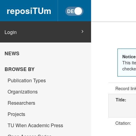
reposiTUm
Login
NEWS
Notice
This it
checked
BROWSE BY
Publication Types
Record lin
Organizations
Title:
Researchers
Projects
Citation:
TU Wien Academic Press