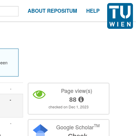
ABOUT REPOSITUM
HELP
been
-
Page view(s)
88
-
-
checked on Dec 1, 2023
-
TM
Google Scholar
n
Check