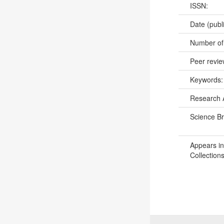
ISSN:
Date (publ
Number of
Peer revi
Keywords
Research 
Science B
Appears in
Collections