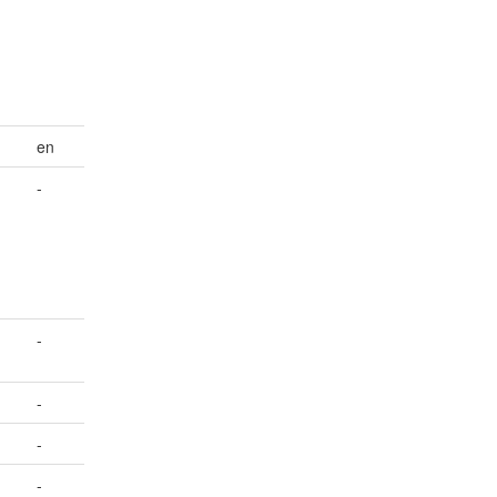
en
-
-
-
-
-