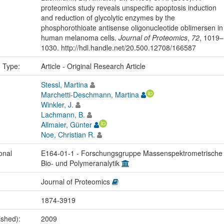
proteomics study reveals unspecific apoptosis induction
and reduction of glycolytic enzymes by the
phosphorothioate antisense oligonucleotide oblimersen in
human melanoma cells.
Journal of Proteomics
,
72
, 1019–
1030. http://hdl.handle.net/20.500.12708/166587
n Type:
Article - Original Research Article
Stessl, Martina
Marchetti-Deschmann, Martina
Winkler, J.
Lachmann, B.
Allmaier, Günter
Noe, Christian R.
onal
E164-01-1 - Forschungsgruppe Massenspektrometrische
Bio- und Polymeranalytik
Journal of Proteomics
1874-3919
ished):
2009