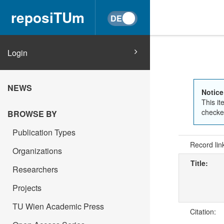
reposiTUm
Login
NEWS
Notice
This it
checked
BROWSE BY
Publication Types
Record lin
Organizations
Title:
Researchers
Projects
TU Wien Academic Press
Citation: