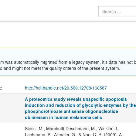
em was automatically migrated from a legacy system. It's data has not 
 and might not meet the quality criteria of the present system.
k:
http://hdl.handle.net/20.500.12708/166587
A proteomics study reveals unspecific apoptosis
induction and reduction of glycolytic enzymes by th
phosphorothioate antisense oligonucleotide
oblimersen in human melanoma cells
Stessl, M., Marchetti-Deschmann, M., Winkler, J.,
Lachmann, B., Allmaier, G., & Noe, C. R. (2009). A