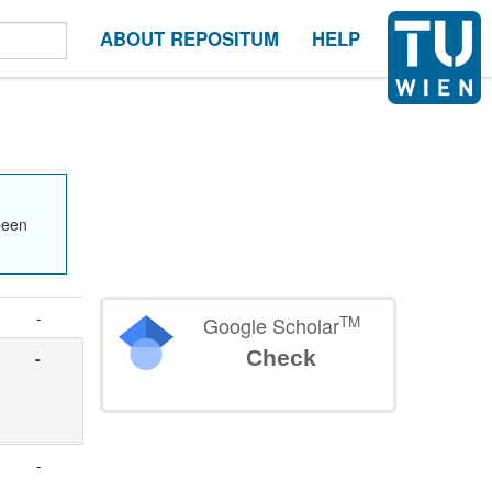
ABOUT REPOSITUM
HELP
been
-
TM
Google Scholar
Check
-
e
-