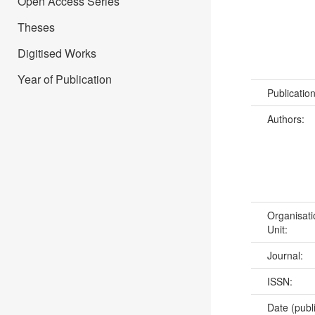
Open Access Series
Theses
Digitised Works
Year of Publication
Publicatio
Authors:
Organisati
Unit:
Journal:
ISSN:
Date (publ