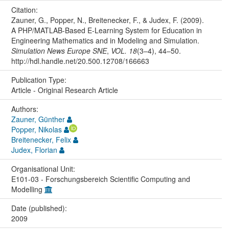
Citation:
Zauner, G., Popper, N., Breitenecker, F., & Judex, F. (2009).
A PHP/MATLAB-Based E-Learning System for Education in
Engineering Mathematics and in Modeling and Simulation.
Simulation News Europe SNE
,
VOL. 18
(3–4), 44–50.
http://hdl.handle.net/20.500.12708/166663
Publication Type:
Article - Original Research Article
Authors:
Zauner, Günther
Popper, Nikolas
Breitenecker, Felix
Judex, Florian
Organisational Unit:
E101-03 - Forschungsbereich Scientific Computing and
Modelling
Date (published):
2009