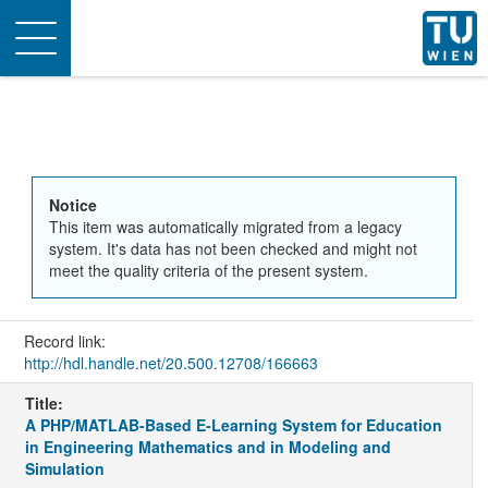
Toggle
navigation
Notice
This item was automatically migrated from a legacy
system. It's data has not been checked and might not
meet the quality criteria of the present system.
Record link:
http://hdl.handle.net/20.500.12708/166663
Title:
A PHP/MATLAB-Based E-Learning System for Education
in Engineering Mathematics and in Modeling and
Simulation