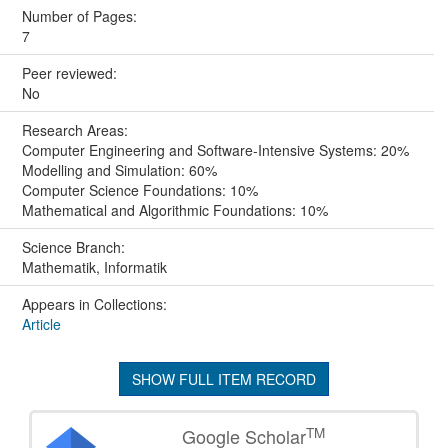
Number of Pages:
7
Peer reviewed:
No
Research Areas:
Computer Engineering and Software-Intensive Systems: 20%
Modelling and Simulation: 60%
Computer Science Foundations: 10%
Mathematical and Algorithmic Foundations: 10%
Science Branch:
Mathematik, Informatik
Appears in Collections:
Article
SHOW FULL ITEM RECORD
TM
Google Scholar