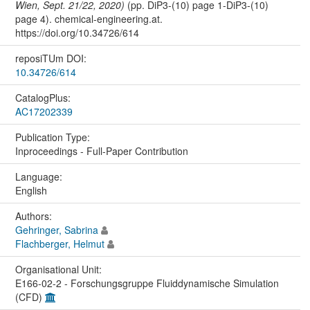
Wien, Sept. 21/22, 2020)
(pp. DiP3-(10) page 1-DiP3-(10)
page 4). chemical-engineering.at.
https://doi.org/10.34726/614
reposiTUm DOI:
10.34726/614
CatalogPlus:
AC17202339
Publication Type:
Inproceedings - Full-Paper Contribution
Language:
English
Authors:
Gehringer, Sabrina
Flachberger, Helmut
Organisational Unit:
E166-02-2 - Forschungsgruppe Fluiddynamische Simulation
(CFD)