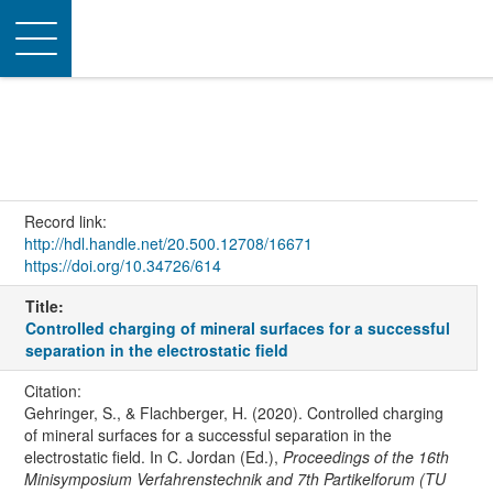
Toggle
navigation
Record link:
http://hdl.handle.net/20.500.12708/16671
https://doi.org/10.34726/614
Title:
Controlled charging of mineral surfaces for a successful
separation in the electrostatic field
Citation:
Gehringer, S., & Flachberger, H. (2020). Controlled charging
of mineral surfaces for a successful separation in the
electrostatic field. In C. Jordan (Ed.),
Proceedings of the 16th
Minisymposium Verfahrenstechnik and 7th Partikelforum (TU