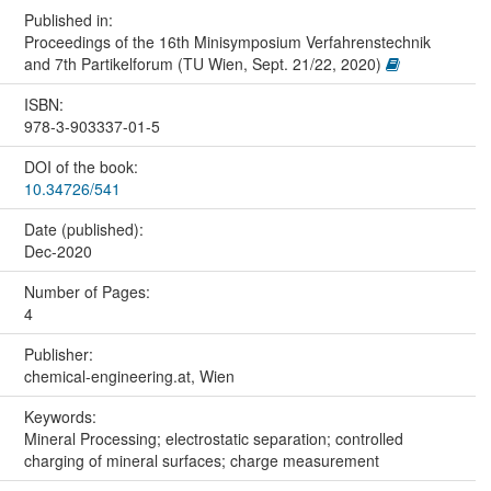
Published in:
Proceedings of the 16th Minisymposium Verfahrenstechnik
and 7th Partikelforum (TU Wien, Sept. 21/22, 2020)
ISBN:
978-3-903337-01-5
DOI of the book:
10.34726/541
Date (published):
Dec-2020
Number of Pages:
4
Publisher:
chemical-engineering.at, Wien
Keywords:
Mineral Processing; electrostatic separation; controlled
charging of mineral surfaces; charge measurement