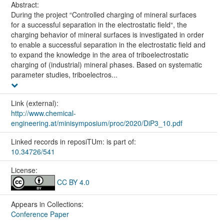
Abstract:
During the project “Controlled charging of mineral surfaces
for a successful separation in the electrostatic field“, the
charging behavior of mineral surfaces is investigated in order
to enable a successful separation in the electrostatic field and
to expand the knowledge in the area of triboelectrostatic
charging of (industrial) mineral phases. Based on systematic
parameter studies, triboelectros...
Link (external):
http://www.chemical-
engineering.at/minisymposium/proc/2020/DiP3_10.pdf
Linked records in reposiTUm: is part of:
10.34726/541
License:
CC BY 4.0
Appears in Collections:
Conference Paper