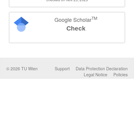
TM
Google Scholar
Check
©
2026
TU Wien
Support
Data Protection Declaration
Legal Notice
Policies