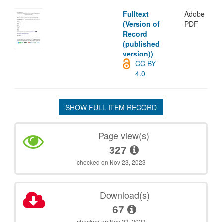
Fulltext
Adobe
(Version of
PDF
Record
(published
version))
CC BY
4.0
SHOW FULL ITEM RECORD
Page view(s)
327
checked on Nov 23, 2023
Download(s)
67
checked on Nov 23, 2023