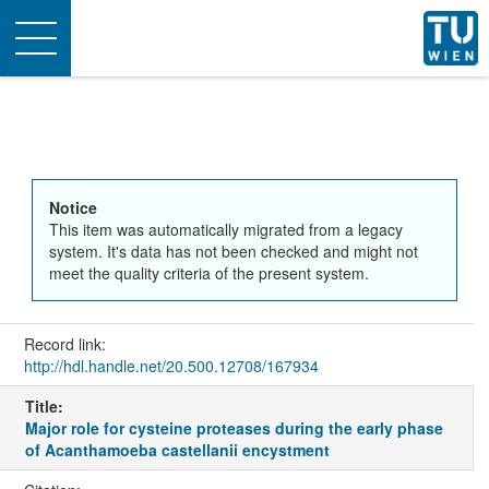
Toggle
navigation
Notice
This item was automatically migrated from a legacy
system. It's data has not been checked and might not
meet the quality criteria of the present system.
Record link:
http://hdl.handle.net/20.500.12708/167934
Title:
Major role for cysteine proteases during the early phase
of Acanthamoeba castellanii encystment