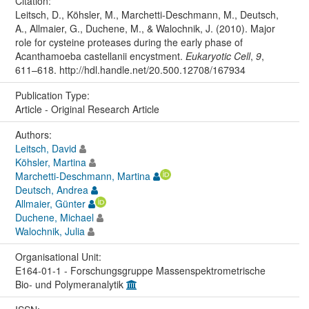
Citation:
Leitsch, D., Köhsler, M., Marchetti-Deschmann, M., Deutsch,
A., Allmaier, G., Duchene, M., & Walochnik, J. (2010). Major
role for cysteine proteases during the early phase of
Acanthamoeba castellanii encystment.
Eukaryotic Cell
,
9
,
611–618. http://hdl.handle.net/20.500.12708/167934
Publication Type:
Article - Original Research Article
Authors:
Leitsch, David
Köhsler, Martina
Marchetti-Deschmann, Martina
Deutsch, Andrea
Allmaier, Günter
Duchene, Michael
Walochnik, Julia
Organisational Unit:
E164-01-1 - Forschungsgruppe Massenspektrometrische
Bio- und Polymeranalytik