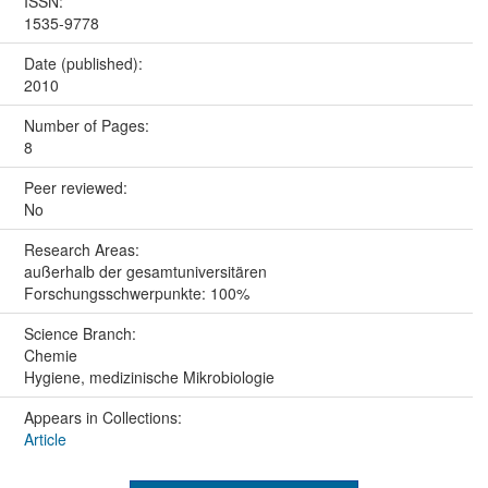
ISSN:
1535-9778
Date (published):
2010
Number of Pages:
8
Peer reviewed:
No
Research Areas:
außerhalb der gesamtuniversitären
Forschungsschwerpunkte: 100%
Science Branch:
Chemie
Hygiene, medizinische Mikrobiologie
Appears in Collections:
Article