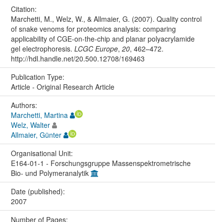
Citation:
Marchetti, M., Welz, W., & Allmaier, G. (2007). Quality control
of snake venoms for proteomics analysis: comparing
applicability of CGE-on-the-chip and planar polyacrylamide
gel electrophoresis.
LCGC Europe
,
20
, 462–472.
http://hdl.handle.net/20.500.12708/169463
Publication Type:
Article - Original Research Article
Authors:
Marchetti, Martina
Welz, Walter
Allmaier, Günter
Organisational Unit:
E164-01-1 - Forschungsgruppe Massenspektrometrische
Bio- und Polymeranalytik
Date (published):
2007
Number of Pages: