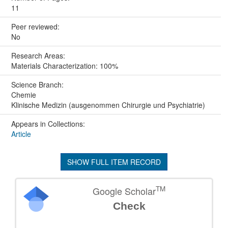
11
Peer reviewed:
No
Research Areas:
Materials Characterization: 100%
Science Branch:
Chemie
Klinische Medizin (ausgenommen Chirurgie und Psychiatrie)
Appears in Collections:
Article
SHOW FULL ITEM RECORD
TM
Google Scholar
Check