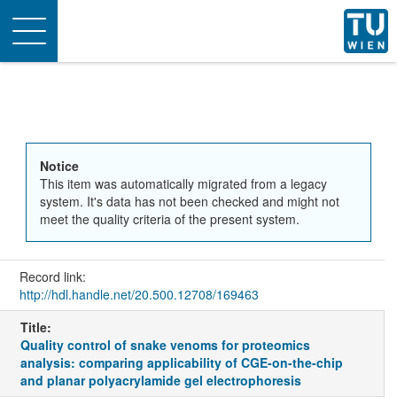
Toggle
navigation
Notice
This item was automatically migrated from a legacy
system. It's data has not been checked and might not
meet the quality criteria of the present system.
Record link:
http://hdl.handle.net/20.500.12708/169463
Title:
Quality control of snake venoms for proteomics
analysis: comparing applicability of CGE-on-the-chip
and planar polyacrylamide gel electrophoresis