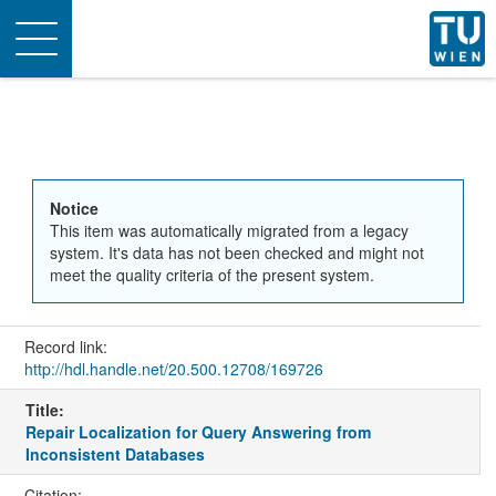
Toggle
navigation
Notice
This item was automatically migrated from a legacy
system. It's data has not been checked and might not
meet the quality criteria of the present system.
Record link:
http://hdl.handle.net/20.500.12708/169726
Title:
Repair Localization for Query Answering from
Inconsistent Databases
Citation: