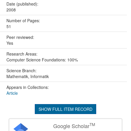
Date (published):
2008
Number of Pages:
51
Peer reviewed:
Yes
Research Areas:
Computer Science Foundations: 100%
Science Branch:
Mathematik, Informatik
Appears in Collections:
Article
SHOW FULL ITEM RECORD
TM
Google Scholar