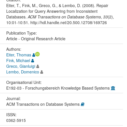
Eiter, T., Fink, M., Greco, G., & Lembo, D. (2008). Repair
Localization for Query Answering from Inconsistent
Databases.
ACM Transactions on Database Systems
,
33
(2),
10:01-10:51. http://hdl.handle.net/20.500.12708/169726
Publication Type:
Article - Original Research Article
Authors:
Eiter, Thomas
Fink, Michael
Greco, Gianluigi
Lembo, Domenico
Organisational Unit:
E192-03 - Forschungsbereich Knowledge Based Systems
Journal:
ACM Transactions on Database Systems
ISSN:
0362-5915